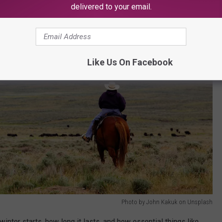
delivered to your email.
Like Us On Facebook
Photo by John Kakuk on Unsplash
nter starts, how long it lasts, and how essential things like