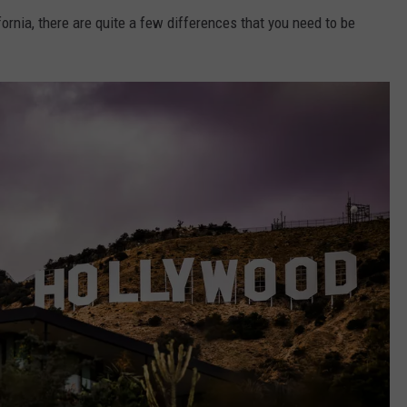
ornia, there are quite a few differences that you need to be