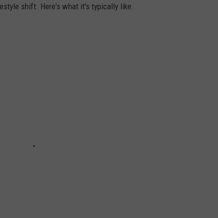
tyle shift. Here's what it's typically like.