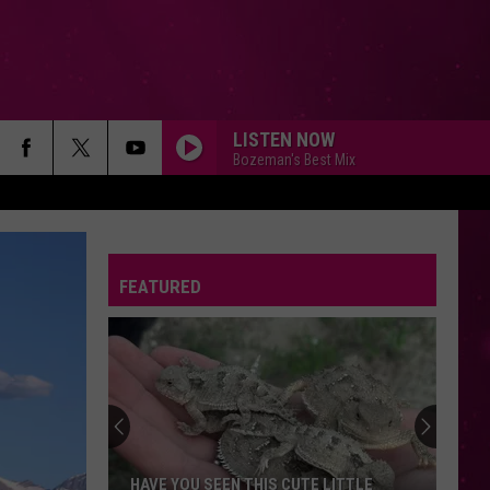
LISTEN NOW
Bozeman's Best Mix
FEATURED
HAVE YOU SEEN THIS CUTE LITTLE