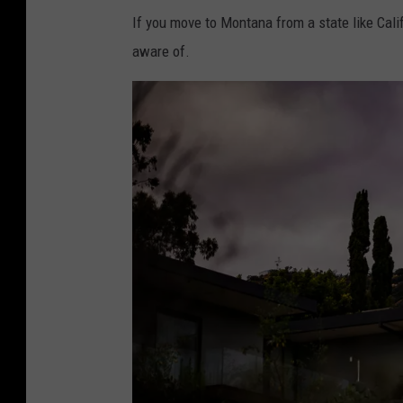
If you move to Montana from a state like Calif
aware of.