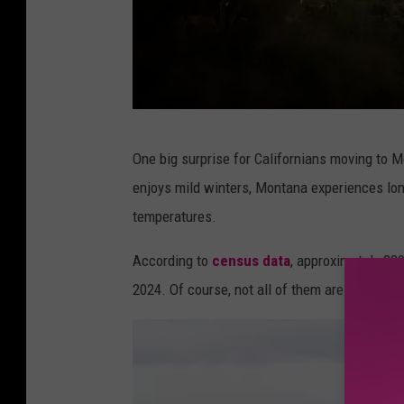
H
One big surprise for Californians moving to M
o
enjoys mild winters, Montana experiences lon
l
temperatures.
l
y
According to
census data
, approximately 239
w
2024. Of course, not all of them are moving 
o
o
d