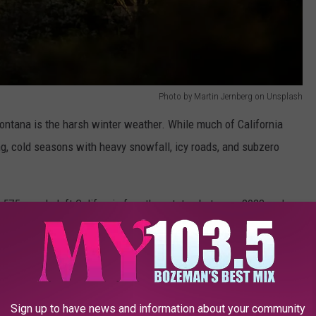
Photo by Martin Jernberg on Unsplash
ontana is the harsh winter weather. While much of California
g, cold seasons with heavy snowfall, icy roads, and subzero
,575 people left California for other states between 2023 and
to Montana.
Sign up to have news and information about your community