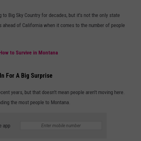
to Big Sky Country for decades, but it's not the only state
 ahead of California when it comes to the number of people
How to Survive in Montana
n For A Big Surprise
cent years, but that doesn't mean people aren't moving here.
ending the most people to Montana.
e app