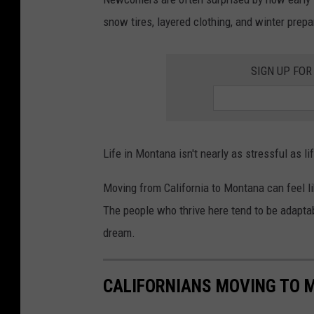
o
snow tires, layered clothing, and winter prep
n
t
SIGN UP FOR
a
n
a
L
Life in Montana isn't nearly as stressful as l
i
Moving from California to Montana can feel lik
f
The people who thrive here tend to be adaptab
e
dream.
s
t
y
CALIFORNIANS MOVING TO M
l