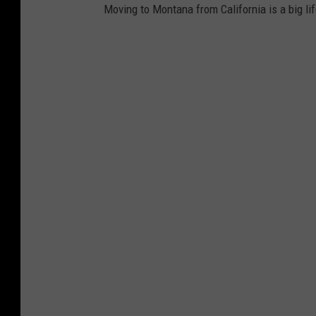
e
Moving to Montana from California is a big lifes