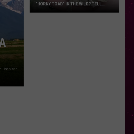
“HORNY TOAD” IN THE WILD? TELL
MONTANA WILDLIFE OFFICIALS
Have
You
Seen
this
 A
Cute
Little
“Horny
Toad”
on Unsplash
in
the
Wild?
Tell
Montana
Wildlife
Officials