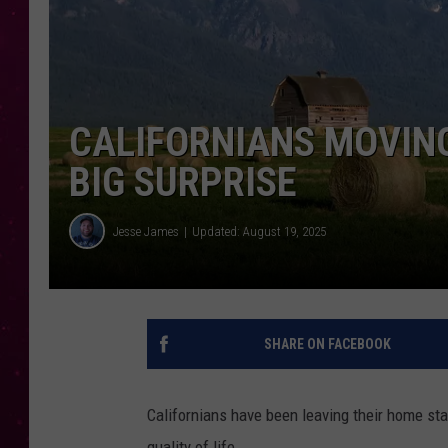
CALIFORNIANS MOVING
BIG SURPRISE
Jesse James
Updated: August 19, 2025
SHARE ON FACEBOOK
Californians have been leaving their home sta
quality of life.