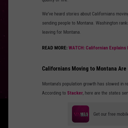
We've heard stories about Californians moving 
sending people to Montana. Washington ranks
leaving for Montana.
READ MORE:
WATCH: Californian Explains 
Californians Moving to Montana Are I
Montana's population growth has slowed in re
According to
Stacker
, here are the states s
Get our free mobil