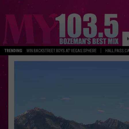
TRENDING
WIN BACKSTREET BOYS AT VEGAS SPHERE
HALL PASS CA