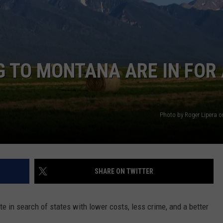
DANIELLE
POPCRUSH WEEKENDS
 TO MONTANA ARE IN FOR
Photo by Roger Lipera 
SHARE ON TWITTER
te in search of states with lower costs, less crime, and a better