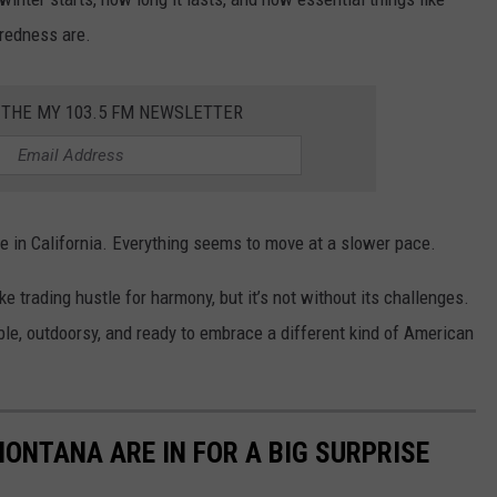
aredness are.
 THE MY 103.5 FM NEWSLETTER
ife in California. Everything seems to move at a slower pace.
e trading hustle for harmony, but it’s not without its challenges.
le, outdoorsy, and ready to embrace a different kind of American
ONTANA ARE IN FOR A BIG SURPRISE