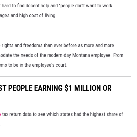
t hard to find decent help and "people don't want to work
ges and high cost of living.
 rights and freedoms than ever before as more and more
modate the needs of the modern-day Montana employee. From
eems to be in the employee's court.
ST PEOPLE EARNING $1 MILLION OR
e
tax return data to see which states had the highest share of
.