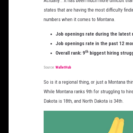
Actually...it has been much more difficult tha
states that are having the most difficulty fin
numbers when it comes to Montana.
Job openings rate during the latest
Job openings rate in the past 12 mo
th
Overall rank: 9
biggest hiring strug
Source:
WalletHub
So is it a regional thing, or just a Montana t
While Montana ranks 9th for struggling to hi
Dakota is 18th, and North Dakota is 34th.