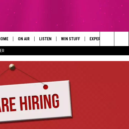
HOME
ON AIR
LISTEN
WIN STUFF
EXPERTS
CONTAC
Search
ER
ALL DJS
LISTEN LIVE
SIGN UP
PLUMBING AND HEATI
HELP & 
The
SCHEDULE
RECENTLY PLAYED
CONTESTS
SEND F
Site
BROOKE AND JEFFREY
APP
CONTEST RULES
ADVERT
DEANNA
LISTEN ON ALEXA
EMPLO
CARLY & DUNKEN
POPCRUSH NIGHTS