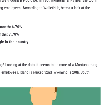
n we thought it would be. In fact, Montana ranks near the top in
ding employees. According to WalletHub, here's a look at the
 month: 6.70%
nths: 7.78%
gle in the country
hing? Looking at the data, it seems to be more of a Montana thing.
re employees, Idaho is ranked 32nd, Wyoming is 28th, South