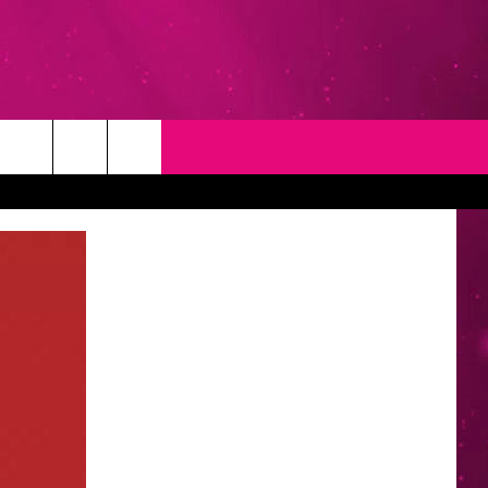
T
NEWSLETTER
NG
CONTACT INFO
EEDBACK
ISE
YMENT