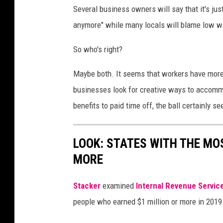
Several business owners will say that it's jus
a
anymore" while many locals will blame low wa
n
v
So who's right?
a
Maybe both. It seems that workers have more
businesses look for creative ways to accom
benefits to paid time off, the ball certainly s
LOOK: STATES WITH THE MO
MORE
Stacker
examined
Internal Revenue Servic
people who earned $1 million or more in 2019