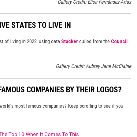
Gallery Credit: Elisa Fernández-Arias
IVE STATES TO LIVE IN
t of living in 2022, using data
Stacker
culled from the
Council
Gallery Credit: Aubrey Jane McClaine
0 FAMOUS COMPANIES BY THEIR LOGOS?
world's most famous companies? Keep scrolling to see if you
.
The Top 10 When It Comes To This.