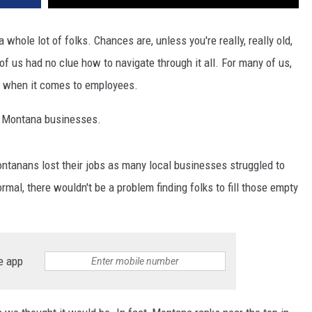
whole lot of folks. Chances are, unless you're really, really old,
of us had no clue how to navigate through it all. For many of us,
ly when it comes to employees.
y Montana businesses.
ontanans lost their jobs as many local businesses struggled to
rmal, there wouldn't be a problem finding folks to fill those empty
e app