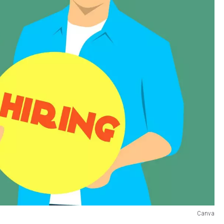
Canva