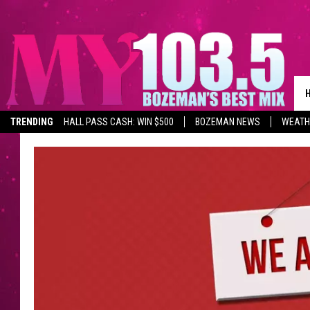
TRENDING
HALL PASS CASH: WIN $500
BOZEMAN NEWS
WEATH