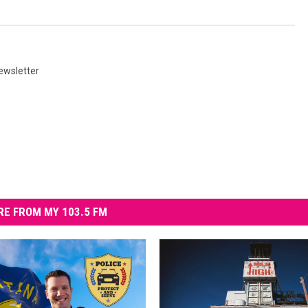
ewsletter
E FROM MY 103.5 FM