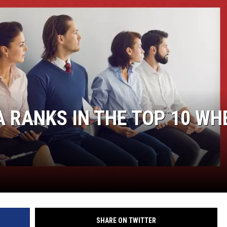
DANIELLE
POPCRUSH WEEKENDS
 RANKS IN THE TOP 10 WH
SHARE ON TWITTER