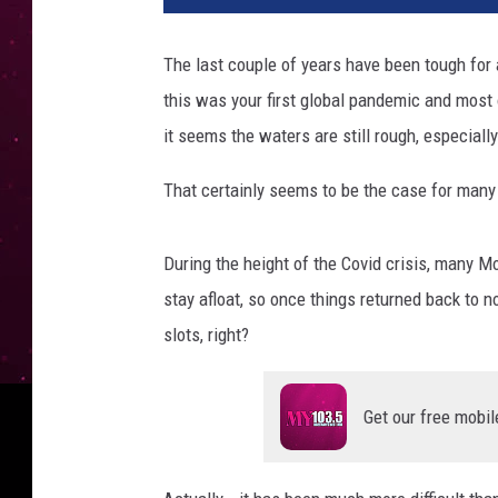
The last couple of years have been tough for a 
this was your first global pandemic and most 
it seems the waters are still rough, especial
That certainly seems to be the case for man
During the height of the Covid crisis, many M
stay afloat, so once things returned back to no
slots, right?
Get our free mobil