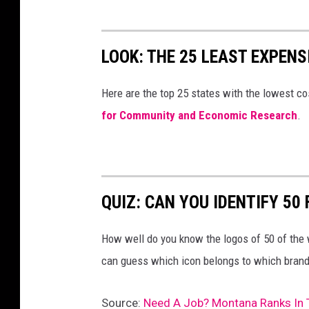
LOOK: THE 25 LEAST EXPENS
Here are the top 25 states with the lowest cos
for Community and Economic Research
.
QUIZ: CAN YOU IDENTIFY 5
How well do you know the logos of 50 of the 
can guess which icon belongs to which brand
Source:
Need A Job? Montana Ranks In 