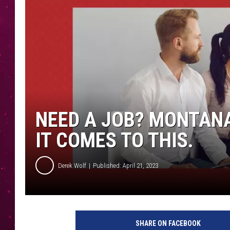
NEED A JOB? MONTANA
IT COMES TO THIS.
Derek Wolf
Published: April 21, 2023
SHARE ON FACEBOOK