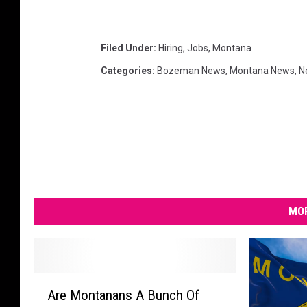
Filed Under
:
Hiring
,
Jobs
,
Montana
Categories
:
Bozeman News
,
Montana News
,
N
MOR
A
Are Montanans A Bunch Of
r