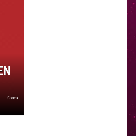
EN
Canva