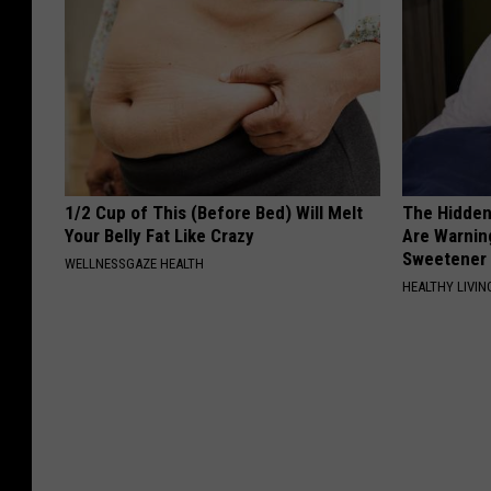
1/2 Cup of This (Before Bed) Will Melt
The Hidden
Your Belly Fat Like Crazy
Are Warnin
Sweetener
WELLNESSGAZE HEALTH
HEALTHY LIVIN