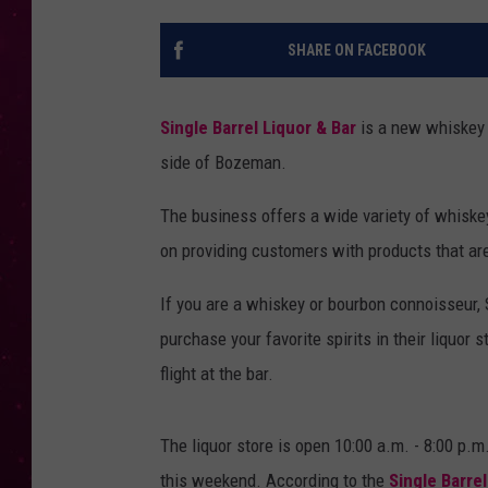
SHARE ON FACEBOOK
Single Barrel Liquor & Bar
is a new whiskey 
side of Bozeman.
The business offers a wide variety of whiskey
on providing customers with products that are 
If you are a whiskey or bourbon connoisseur, 
purchase your favorite spirits in their liquor 
flight at the bar.
The liquor store is open 10:00 a.m. - 8:00 p
this weekend. According to the
Single Barrel