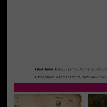
Filed Under
:
Bars
,
Bozeman, Montana
,
Feature
Categories
:
Bozeman Events
,
Bozeman News