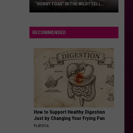
“HORNY TOAD” IN THE WILD? TELL
MONTANA WILDLIFE OFFICIALS
Have
You
Seen
RECOMMENDED
this
Cute
Little
“Horny
Toad”
in
the
Wild?
Tell
Montana
How to Support Healthy Digestion
Wildlife
Just by Changing Your Frying Pan
Officials
PLATEFUL