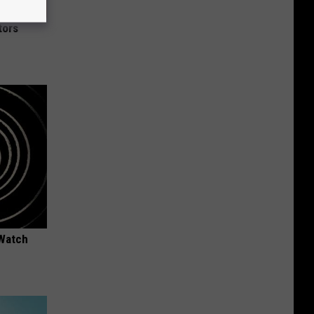
tors
 Watch