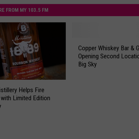
E FROM MY 103.5 FM
C
Copper Whiskey Bar & Gr
o
Opening Second Locatio
p
Big Sky
p
e
r
W
stillery Helps Fire
h
 with Limited Edition
i
y
s
k
e
y