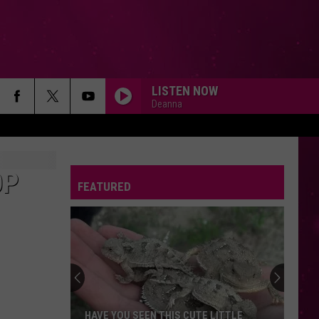
LISTEN NOW
Deanna
OP
FEATURED
HAVE YOU SEEN THIS CUTE LITTLE