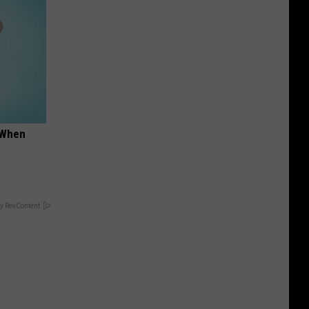
t When
y RevContent