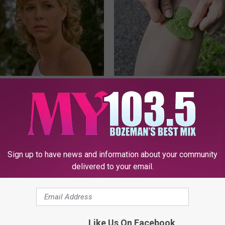
r Kristy Mcnichol, 63, She
Columbus Residents Shocked:
onfirmed to Be
Solution for Joint Pain and Arth
HEALTHIER LIVING TIPS
Sign up to have news and information about your community
delivered to your email.
Like Us On Facebook