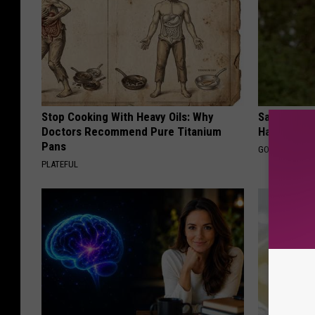
Stop Cooking With Heavy Oils: Why
Sad News fo
Doctors Recommend Pure Titanium
Has Been C
Pans
GOWDR
PLATEFUL