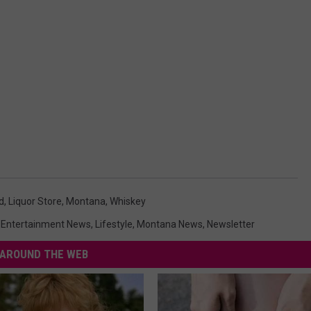
d
,
Liquor Store
,
Montana
,
Whiskey
,
Entertainment News
,
Lifestyle
,
Montana News
,
Newsletter
AROUND THE WEB