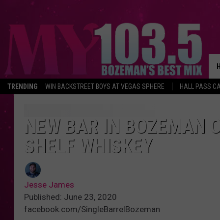
TRENDING
WIN BACKSTREET BOYS AT VEGAS SPHERE
HALL PASS CA
NEW BAR IN BOZEMAN O
SHELF WHISKEY
Jesse James
Published: June 23, 2020
facebook.com/SingleBarrelBozeman