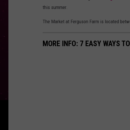
this summer.
The Market at Ferguson Farm is located bet
MORE INFO: 7 EASY WAYS T