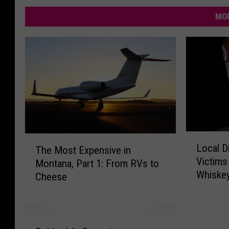
MOR
L
T
Local Di
The Most Expensive in
o
h
Victims
Montana, Part 1: From RVs to
c
e
Whiske
a
Cheese
M
l
o
D
s
i
t
R
s
E