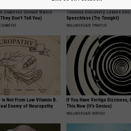
h Diabetes Should Watch
Tinnitus Discovery Leaves Doc
They Don't Tell You)
Speechless (Try Tonight)
 DIABETES
WELLNESSGAZE TINNITUS
 is Not From Low Vitamin B.
If You Have Vertigo Dizziness,
eal Enemy of Neuropathy
This Now (It's Genius)
WELLNESSGAZE VERTIGO