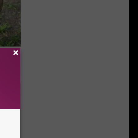
 Simple
ritis