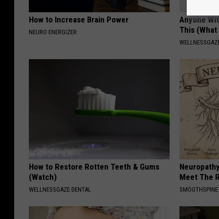
How to Increase Brain Power
Anyone Wit
This (What 
NEURO ENERGIZER
WELLNESSGAZE
How to Restore Rotten Teeth & Gums
Neuropathy
(Watch)
Meet The R
WELLNESSGAZE DENTAL
SMOOTHSPINE