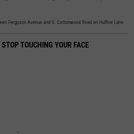
ween Ferguson Avenue and S. Cottonwood Road on Huffine Lane.
O STOP TOUCHING YOUR FACE