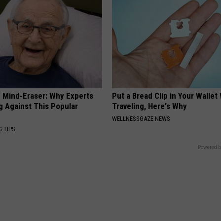
 Mind-Eraser: Why Experts
Put a Bread Clip in Your Walle
g Against This Popular
Traveling, Here's Why
WELLNESSGAZE NEWS
G TIPS
Powered b