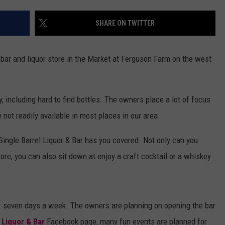
DANIELLE
SHARE ON TWITTER
POPCRUSH WEEKENDS
bar and liquor store in the Market at Ferguson Farm on the west
, including hard to find bottles. The owners place a lot of focus
not readily available in most places in our area.
Single Barrel Liquor & Bar has you covered. Not only can you
store, you can also sit down at enjoy a craft cocktail or a whiskey
.m. seven days a week. The owners are planning on opening the bar
 Liquor & Bar
Facebook page, many fun events are planned for