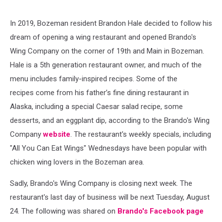
In 2019, Bozeman resident Brandon Hale decided to follow his
dream of opening a wing restaurant and opened Brando's
Wing Company on the corner of 19th and Main in Bozeman.
Hale is a 5th generation restaurant owner, and much of the
menu includes family-inspired recipes. Some of the
recipes come from his father’s fine dining restaurant in
Alaska, including a special Caesar salad recipe, some
desserts, and an eggplant dip, according to the Brando's Wing
Company
website
. The restaurant's weekly specials, including
"All You Can Eat Wings" Wednesdays have been popular with
chicken wing lovers in the Bozeman area.
Sadly, Brando's Wing Company is closing next week. The
restaurant's last day of business will be next Tuesday, August
24. The following was shared on
Brando's Facebook page