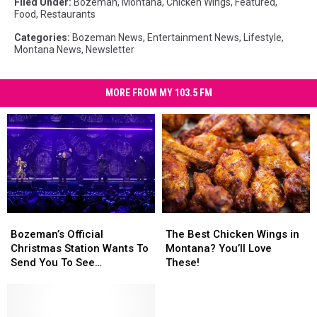
Filed Under
:
Bozeman, Montana
,
Chicken Wings
,
Featured
,
Food
,
Restaurants
Categories
:
Bozeman News
,
Entertainment News
,
Lifestyle
,
Montana News
,
Newsletter
MORE FROM MY 103.5 FM
Bozeman’s
Bozeman’s
The
The
Official
Official
Best
Best
Bozeman’s Official
The Best Chicken Wings in
Christmas
Christmas
Chicken
Chicken
Christmas Station Wants To
Montana? You’ll Love
Station
Station
Wings
Wings
Send You To See
These!
Wants
Wants
in
in
Pentatonix
To
To
Montana?
Montana?
Send
Send
You’ll
You’ll