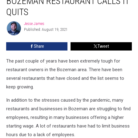
BOZEMAN RESTAURANT CALLS IT
It…
Bozeman
QUITS
Restaurant
Calls
Jesse James
Jesse
it
Published: August 19, 2021
James
Quits
Share
Tweet
The past couple of years have been extremely tough for
restaurant owners in the Bozeman area. There have been
several restaurants that have closed and the list seems to
keep growing.
In addition to the stresses caused by the pandemic, many
restaurants and businesses in Bozeman are struggling to find
employees, resulting in many businesses offering a higher
starting wage. A lot of restaurants have had to limit business
hours due to a lack of employees.