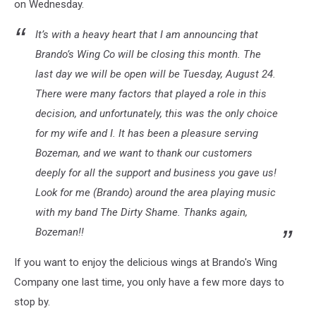
on Wednesday.
It’s with a heavy heart that I am announcing that
Brando’s Wing Co will be closing this month. The
last day we will be open will be Tuesday, August 24.
There were many factors that played a role in this
decision, and unfortunately, this was the only choice
for my wife and I. It has been a pleasure serving
Bozeman, and we want to thank our customers
deeply for all the support and business you gave us!
Look for me (Brando) around the area playing music
with my band
The Dirty Shame
. Thanks again,
Bozeman!!
If you want to enjoy the delicious wings at Brando's Wing
Company one last time, you only have a few more days to
stop by.