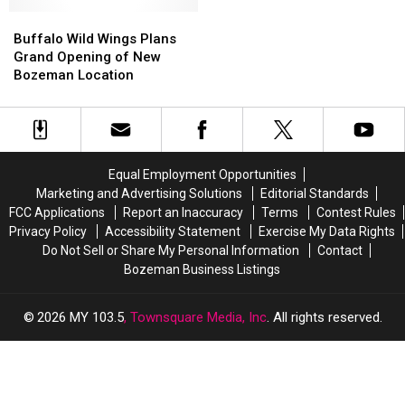
You
You
Love
Love
To
To
Buffalo
Buffalo
These!
These!
See
See
Wild
Wild
Buffalo Wild Wings Plans
Pentatonix
Pentatonix
Wings
Wings
Grand Opening of New
Plans
Plans
Bozeman Location
Grand
Grand
Opening
Opening
of
of
New
New
Bozeman
Bozeman
Equal Employment Opportunities
Location
Location
Marketing and Advertising Solutions
Editorial Standards
FCC Applications
Report an Inaccuracy
Terms
Contest Rules
Privacy Policy
Accessibility Statement
Exercise My Data Rights
Do Not Sell or Share My Personal Information
Contact
Bozeman Business Listings
2026
MY 103.5
, Townsquare Media, Inc
. All rights reserved.