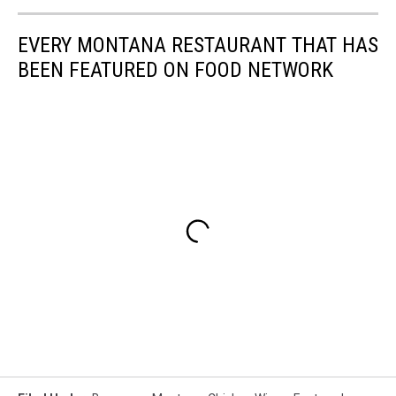
EVERY MONTANA RESTAURANT THAT HAS
BEEN FEATURED ON FOOD NETWORK