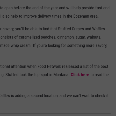
o open before the end of the year and will help provide fast and
ll also help to improve delivery times in the Bozeman area.
savory, you'll be able to find it at Stuffed Crepes and Waffles.
 consists of caramelized peaches, cinnamon, sugar, walnuts,
ade whip cream. If you're looking for something more savory,
tional attention when Food Network realeased a list of the best
ing, Stuffed took the top spot in Montana.
Click here
to read the
affles is adding a second location, and we can't wait to check it