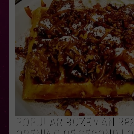
POPULAR BOZEMAN RE
OPENING OF SECOND L