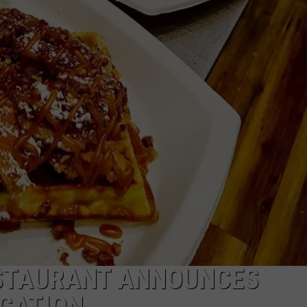
DANIELLE
POPCRUSH WEEKENDS
STAURANT ANNOUNCES
OCATION