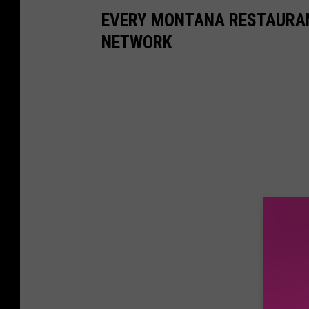
EVERY MONTANA RESTAURAN
NETWORK