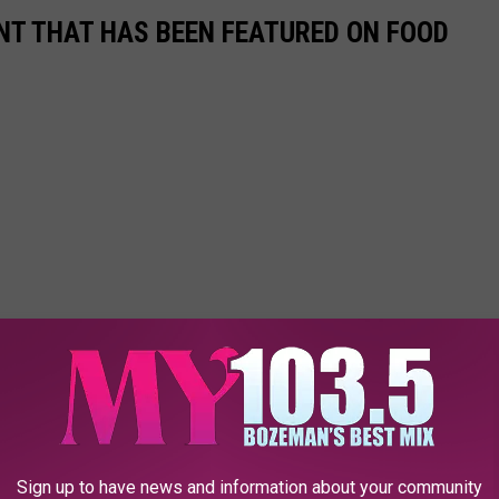
T THAT HAS BEEN FEATURED ON FOOD
Sign up to have news and information about your community