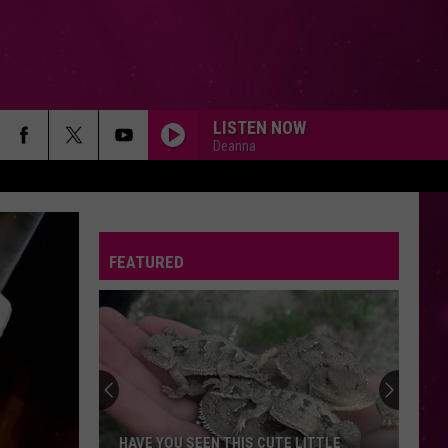
LISTEN NOW
Deanna
FEATURED
HAVE YOU SEEN THIS CUTE LITTLE