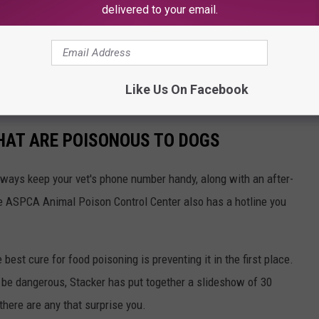
delivered to your email.
Like Us On Facebook
THAT ARE POISONOUS TO DOGS
always keep your vet's phone number handy, along with an after-
he ASPCA Animal Poison Control Center also has a hotline you
best cure for food poisoning is preventing it in the first place.
be dangerous, Stacker has put together a slideshow of 30
there are any that surprise you.