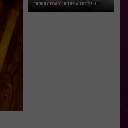
“HORNY TOAD” IN THE WILD? TELL
MONTANA WILDLIFE OFFICIALS
Have
You
Seen
this
Cute
Little
“Horny
Toad”
in
the
Wild?
Tell
Montana
Wildlife
Officials