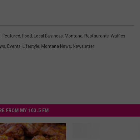
d
,
Featured
,
Food
,
Local Business
,
Montana
,
Restaurants
,
Waffles
ews
,
Events
,
Lifestyle
,
Montana News
,
Newsletter
E FROM MY 103.5 FM