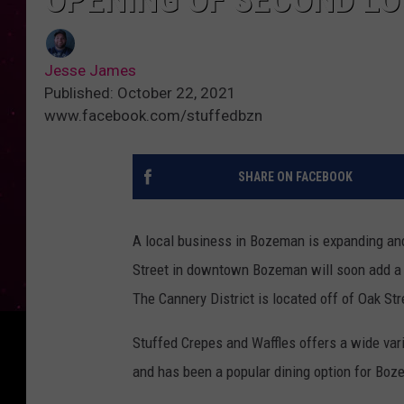
Jesse James
Published: October 22, 2021
www.facebook.com/stuffedbzn
SHARE ON FACEBOOK
A local business in Bozeman is expanding an
Street in downtown Bozeman will soon add a s
The Cannery District is located off of Oak St
Stuffed Crepes and Waffles offers a wide vari
and has been a popular dining option for Boz