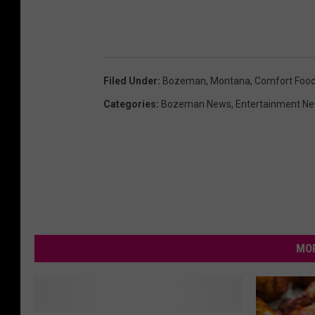
Filed Under
:
Bozeman, Montana
,
Comfort Foo
Categories
:
Bozeman News
,
Entertainment N
MOR