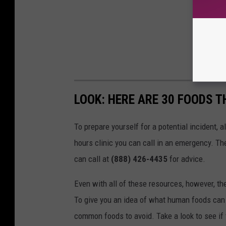
LOOK: HERE ARE 30 FOODS 
To prepare yourself for a potential incident, 
hours clinic you can call in an emergency. T
can call at
(888) 426-4435
for advice.
Even with all of these resources, however, the 
To give you an idea of what human foods can 
common foods to avoid. Take a look to see if 