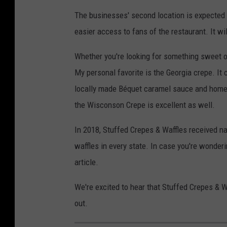
The businesses' second location is expected t
easier access to fans of the restaurant. It wi
Whether you're looking for something sweet or 
My personal favorite is the Georgia crepe. It
locally made Béquet caramel sauce and homem
the Wisconson Crepe is excellent as well.
In 2018, Stuffed Crepes & Waffles received na
waffles in every state. In case you're wonder
article.
We're excited to hear that Stuffed Crepes & W
out.