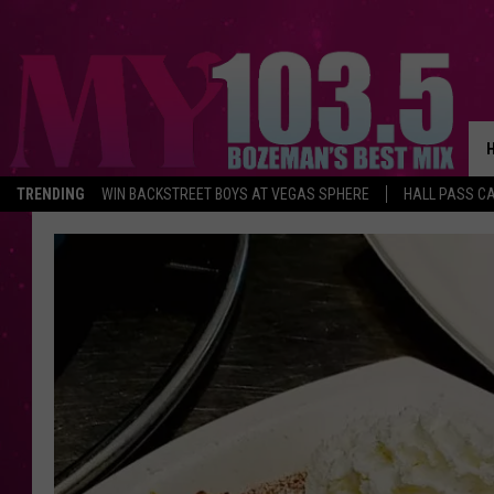
TRENDING
WIN BACKSTREET BOYS AT VEGAS SPHERE
HALL PASS CA