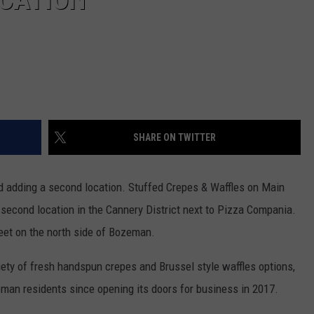
SHARE ON TWITTER
d adding a second location. Stuffed Crepes & Waffles on Main
econd location in the Cannery District next to Pizza Compania.
reet on the north side of Bozeman.
ety of fresh handspun crepes and Brussel style waffles options,
eman residents since opening its doors for business in 2017.