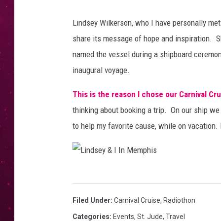
Lindsey Wilkerson, who I have personally met
share its message of hope and inspiration. Sh
named the vessel during a shipboard ceremony t
inaugural voyage.
This is the reason I chose our Carnival Cru
thinking about booking a trip. On our ship we 
to help my favorite cause, while on vacation. 
L
i
Filed Under
:
Carnival Cruise
,
Radiothon
n
Categories
:
Events
,
St. Jude
,
Travel