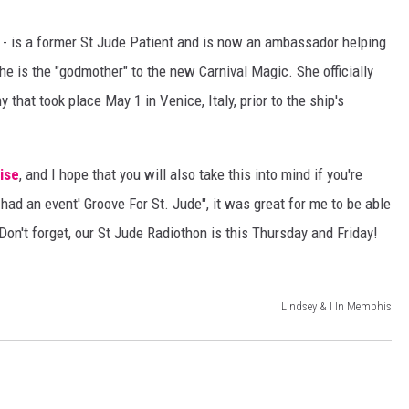
DANIELLE
 - is a former St Jude Patient and is now an ambassador helping
e is the "godmother" to the new Carnival Magic. She officially
POPCRUSH WEEKENDS
hat took place May 1 in Venice, Italy, prior to the ship's
ise
, and I hope that you will also take this into mind if you're
had an event' Groove For St. Jude", it was great for me to be able
Don't forget, our St Jude Radiothon is this Thursday and Friday!
Lindsey & I In Memphis