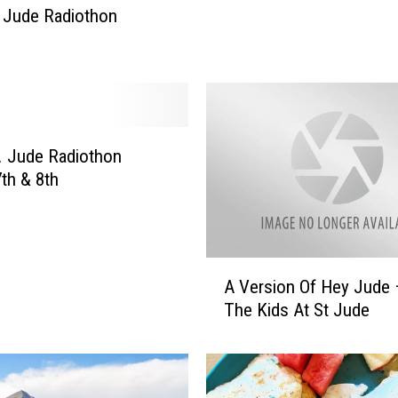
 Jude Radiothon
t
J
u
d
e
C
. Jude Radiothon
h
i
th & 8th
l
d
r
e
A
A Version Of Hey Jude 
n
V
The Kids At St Jude
s
e
R
r
e
s
s
i