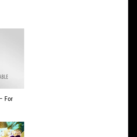
– For