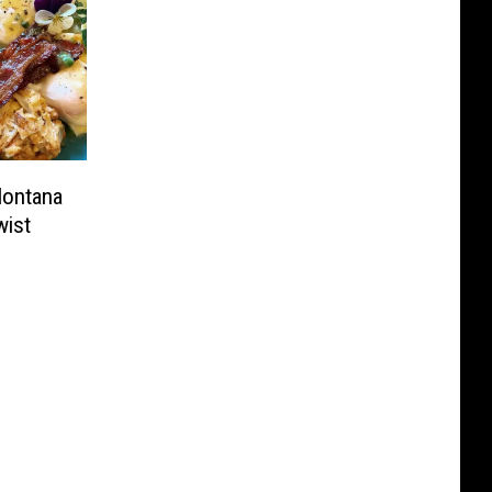
Montana
wist