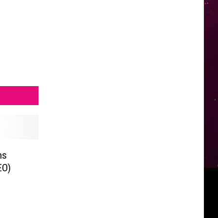
ns
EO)