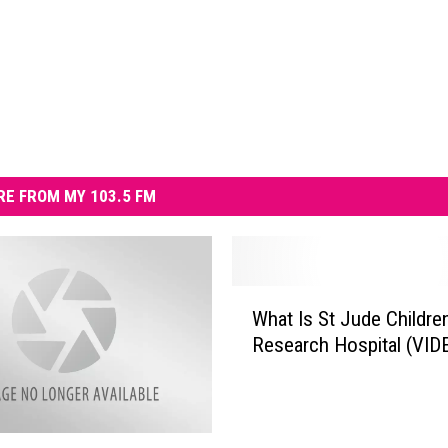
E FROM MY 103.5 FM
W
What Is St Jude Childre
h
Research Hospital (VID
a
t
I
s
S