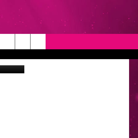
D
T
NEWSLETTER
 In Memphis
NG
CONTACT INFO
EEDBACK
ISE
YMENT