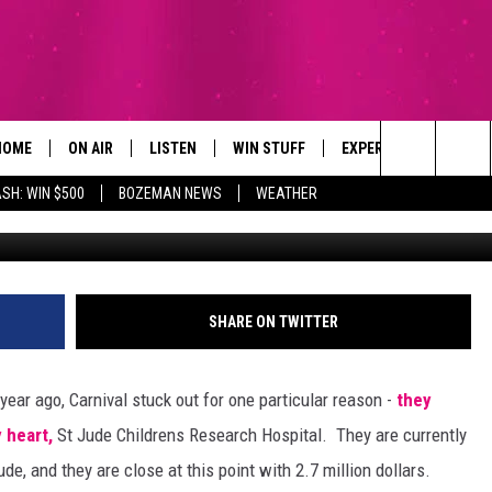
 CARNIVAL CRUISE LINE AN
ESEARCH HOSPITAL
HOME
ON AIR
LISTEN
WIN STUFF
EXPERTS
CONTAC
Search
SH: WIN $500
BOZEMAN NEWS
WEATHER
Lindsey & I
ALL DJS
LISTEN LIVE
SIGN UP
PLUMBING AND HEATI
HELP & 
The
SCHEDULE
RECENTLY PLAYED
CONTESTS
SEND F
Site
BROOKE AND JEFFREY
APP
CONTEST RULES
ADVERT
SHARE ON TWITTER
DEANNA
LISTEN ON ALEXA
EMPLO
ear ago, Carnival stuck out for one particular reason -
they
CARLY & DUNKEN
 heart,
St Jude Childrens Research Hospital. They are currently
ude, and they are close at this point with 2.7 million dollars.
POPCRUSH NIGHTS