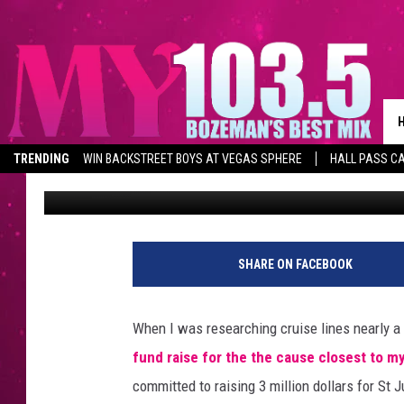
THE TIE BETWEEN THE
ST JUDE CHILDRENS R
TRENDING
WIN BACKSTREET BOYS AT VEGAS SPHERE
HALL PASS CA
Erin Phillips
Published: March 5, 2013
SHARE ON FACEBOOK
When I was researching cruise lines nearly a y
fund raise for the the cause closest to my
committed to raising 3 million dollars for St J