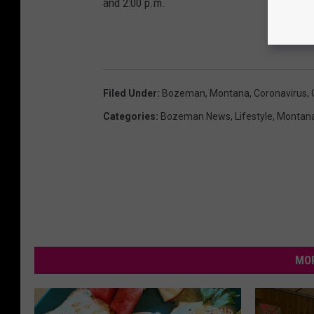
and 2:00 p.m.
Filed Under
:
Bozeman, Montana
,
Coronavirus
,
Categories
:
Bozeman News
,
Lifestyle
,
Montan
MOR