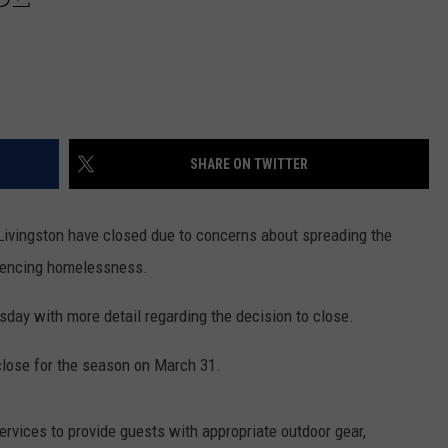
SHARE ON TWITTER
vingston have closed due to concerns about spreading the
riencing homelessness.
ay with more detail regarding the decision to close.
lose for the season on March 31.
ervices to provide guests with appropriate outdoor gear,