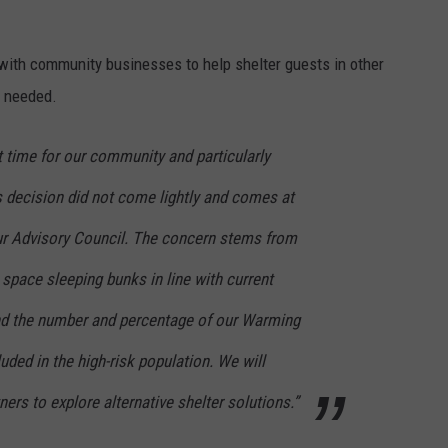
with community businesses to help shelter guests in other
s needed.
lt time for our community and particularly
s decision did not come lightly and comes at
r Advisory Council. The concern stems from
y space sleeping bunks in line with current
 the number and percentage of our Warming
uded in the high-risk population. We will
ers to explore alternative shelter solutions.”