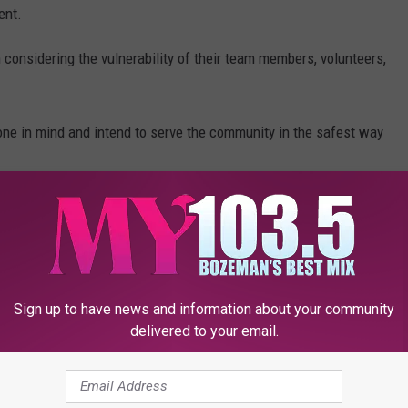
ent.
considering the vulnerability of their team members, volunteers,
ne in mind and intend to serve the community in the safest way
ead of COVID-19 while still making sure the essential needs
m adjustments across their family of programs and services to
e community and respond to surfacing needs have been made.
elp those in need in our community. They are in need of
Sign up to have news and information about your community
delivered to your email.
 Center, located at 2104 Industrial Drive, between 10:00 a.m.