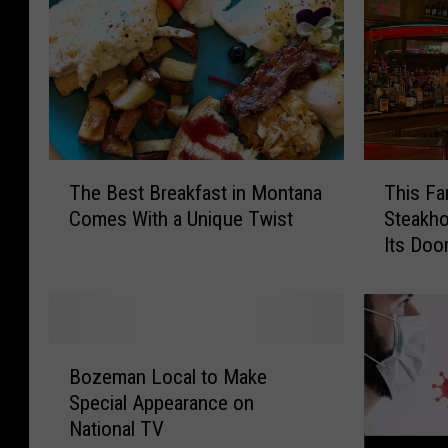
T
T
The Best Breakfast in Montana
This F
h
h
Comes With a Unique Twist
Steakho
e
i
Its Doo
B
s
e
F
s
a
t
m
B
o
B
r
u
Bozeman Local to Make
o
e
s
Special Appearance on
z
a
M
National TV
e
k
o