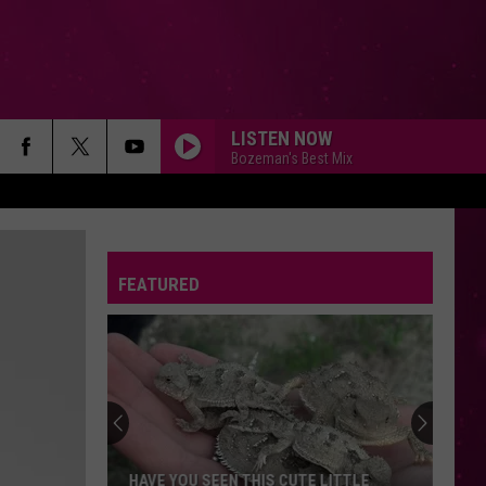
LISTEN NOW
Bozeman's Best Mix
FEATURED
HAVE YOU SEEN THIS CUTE LITTLE