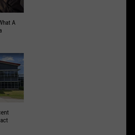
What A
a
cent
act