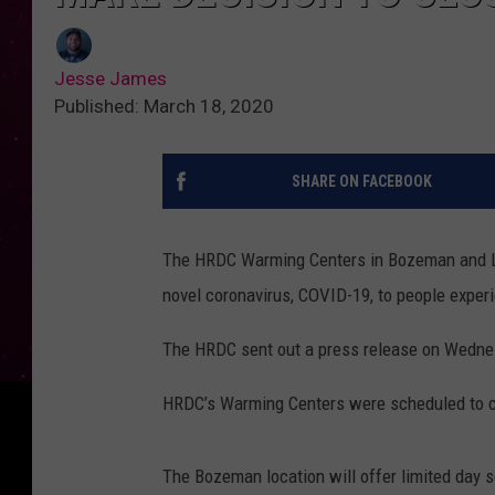
Jesse James
Published: March 18, 2020
SHARE ON FACEBOOK
The HRDC Warming Centers in Bozeman and Li
novel coronavirus, COVID-19, to people expe
The HRDC sent out a press release on Wednesd
HRDC’s Warming Centers were scheduled to c
The Bozeman location will offer limited day s