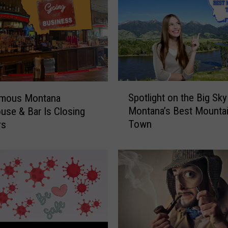
S
Spotlight on the Big Sky
amous Montana
p
Montana’s Best Mounta
use & Bar Is Closing
o
Town
rs
t
l
i
g
h
t
o
n
t