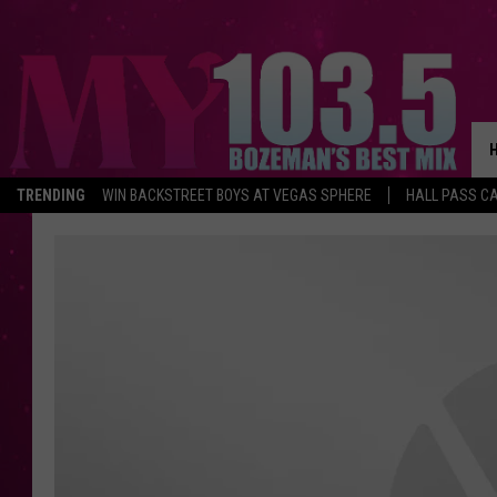
TRENDING
WIN BACKSTREET BOYS AT VEGAS SPHERE
HALL PASS CA