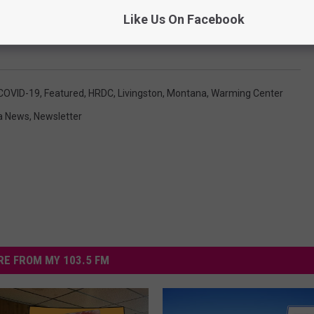
Like Us On Facebook
COVID-19
,
Featured
,
HRDC
,
Livingston, Montana
,
Warming Center
a News
,
Newsletter
E FROM MY 103.5 FM