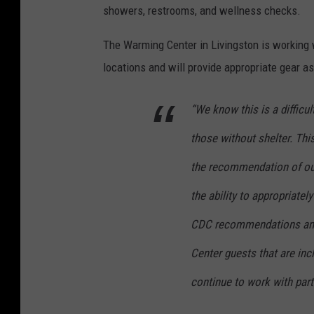
showers, restrooms, and wellness checks.
The Warming Center in Livingston is working 
locations and will provide appropriate gear a
“We know this is a difficu
those without shelter. Thi
the recommendation of ou
the ability to appropriatel
CDC recommendations and
Center guests that are incl
continue to work with partn