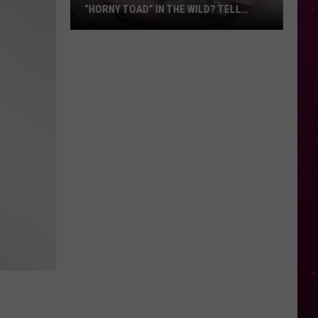
“HORNY TOAD” IN THE WILD? TELL
MONTANA WILDLIFE OFFICIALS
Have
You
Seen
this
Cute
Little
“Horny
Toad”
in
the
Wild?
Tell
Montana
Wildlife
Officials