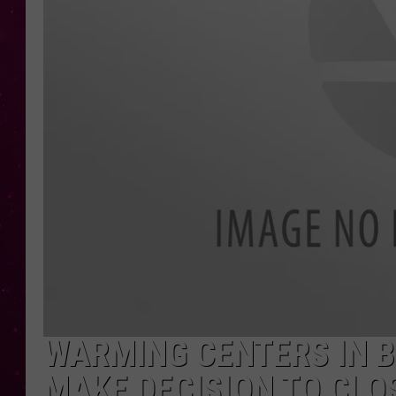
WARMING CENTERS IN 
MAKE DECISION TO CLO