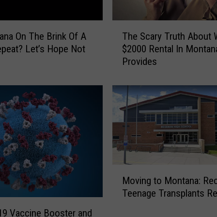
h
e
T
B
ana On The Brink Of A
The Scary Truth About 
h
i
peat? Let’s Hope Not
$2000 Rental In Montan
e
g
Provides
S
S
c
k
a
y
r
!
y
M
T
o
r
n
u
t
t
a
M
h
Moving to Montana: Re
n
o
A
Teenage Transplants Re
a
v
b
’
i
o
9 Vaccine Booster and
s