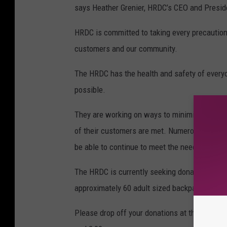
says Heather Grenier, HRDC’s CEO and Presid
HRDC is committed to taking every precaution 
customers and our community.
The HRDC has the health and safety of everyo
possible.
They are working on ways to minimize the spr
of their customers are met. Numerous progra
be able to continue to meet the needs of th
The HRDC is currently seeking donations to h
approximately 60 adult sized backpacks.
Please drop off your donations at the Warming