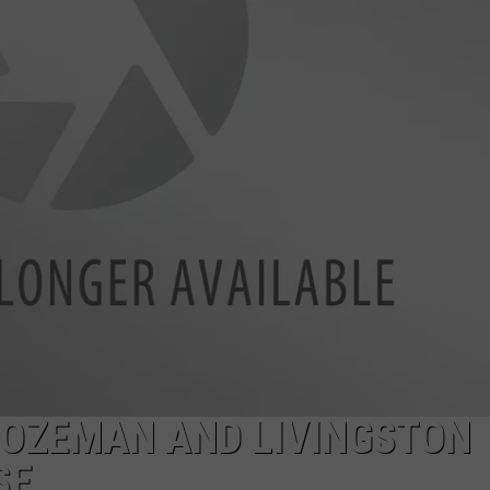
DANIELLE
POPCRUSH WEEKENDS
BOZEMAN AND LIVINGSTON
SE