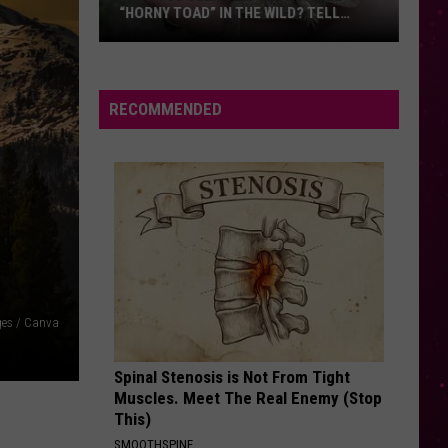
Guetta
Nothing But the Beat 2.0
“HORNY TOAD” IN THE WILD? TELL
Ft
MONTANA WILDLIFE OFFICIALS
Sia
Have
ENEMY
Imagine
Imagine Dragons
You
Dragons
Enemy (From Arcane: League of Legends) - Single
Seen
RECOMMENDED
this
VIEW ALL RECENTLY PLAYED SONGS
Cute
Little
“Horny
Toad”
in
the
Wild?
ges / Canva
Tell
Montana
Spinal Stenosis is Not From Tight
Wildlife
Muscles. Meet The Real Enemy (Stop
Officials
This)
SMOOTHSPINE