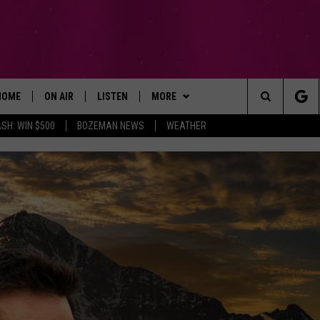
HOME
ON AIR
LISTEN
MORE
Search
SH: WIN $500
BOZEMAN NEWS
WEATHER
ALL DJS
LISTEN LIVE
WIN STUFF
SIGN UP
The
SCHEDULE
RECENTLY PLAYED
EXPERTS
CONTESTS
PLUMBING AND HEATING
Site
BROOKE AND JEFFREY
APP
CONTACT
CONTEST RULES
HELP & CONTACT INFO
DEANNA
LISTEN ON ALEXA
NEWSLETTER
SEND FEEDBACK
CARLY & DUNKEN
ADVERTISE
POPCRUSH NIGHTS
EMPLOYMENT