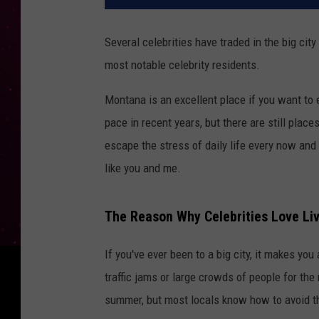
Several celebrities have traded in the big city 
most notable celebrity residents.
Montana is an excellent place if you want to 
pace in recent years, but there are still plac
escape the stress of daily life every now and 
like you and me.
The Reason Why Celebrities Love Li
If you've ever been to a big city, it makes y
traffic jams or large crowds of people for th
summer, but most locals know how to avoid 