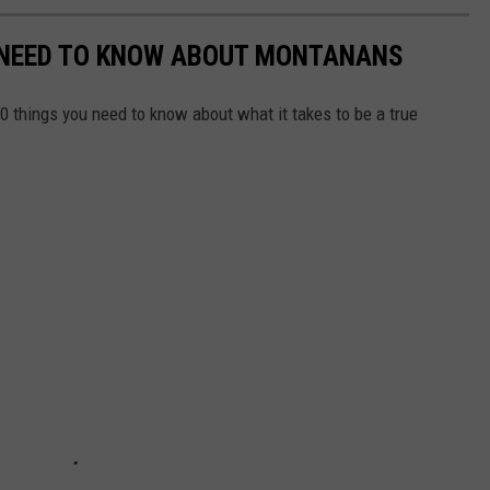
 NEED TO KNOW ABOUT MONTANANS
0 things you need to know about what it takes to be a true