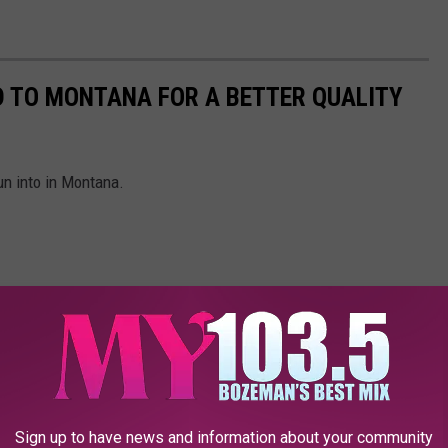
D TO MONTANA FOR A BETTER QUALITY
run into in Montana.
Sign up to have news and information about your community