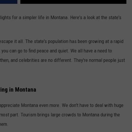
lights for a simpler life in Montana. Here's a look at the state's
escape it all. The state's population has been growing at a rapid
es you can go to find peace and quiet. We all have a need to
then, and celebrities are no different. They're normal people just
ving in Montana
ou appreciate Montana even more. We don't have to deal with huge
e most part. Tourism brings large crowds to Montana during the
them.