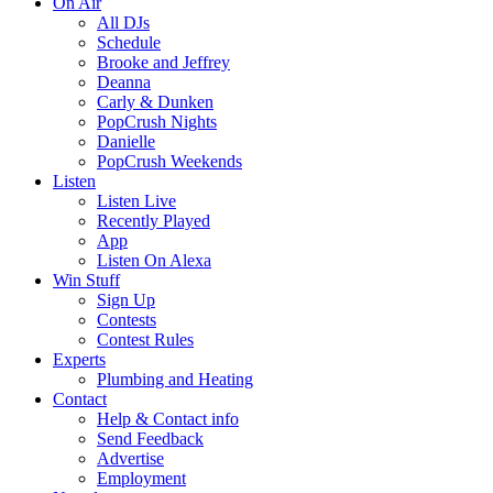
On Air
All DJs
Schedule
Brooke and Jeffrey
Deanna
Carly & Dunken
PopCrush Nights
Danielle
PopCrush Weekends
Listen
Listen Live
Recently Played
App
Listen On Alexa
Win Stuff
Sign Up
Contests
Contest Rules
Experts
Plumbing and Heating
Contact
Help & Contact info
Send Feedback
Advertise
Employment