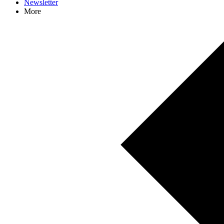
Newsletter
More