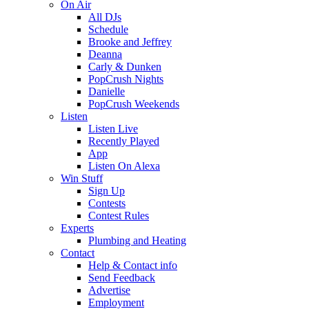
On Air
All DJs
Schedule
Brooke and Jeffrey
Deanna
Carly & Dunken
PopCrush Nights
Danielle
PopCrush Weekends
Listen
Listen Live
Recently Played
App
Listen On Alexa
Win Stuff
Sign Up
Contests
Contest Rules
Experts
Plumbing and Heating
Contact
Help & Contact info
Send Feedback
Advertise
Employment