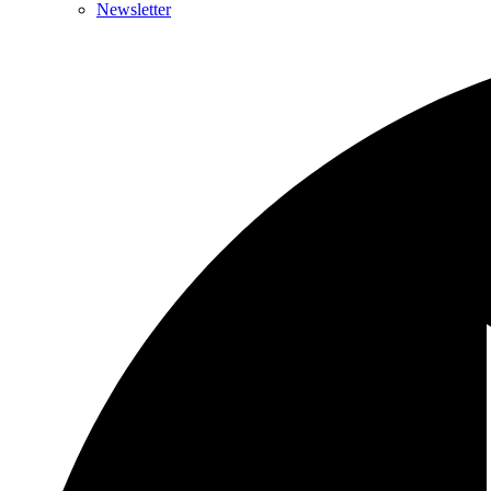
Newsletter