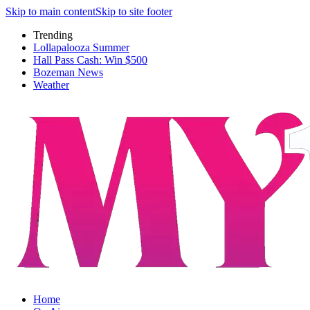
Skip to main content
Skip to site footer
Trending
Lollapalooza Summer
Hall Pass Cash: Win $500
Bozeman News
Weather
Home