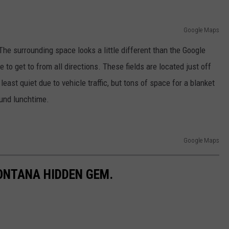
Google Maps
he surrounding space looks a little different than the Google
 to get to from all directions. These fields are located just off
east quiet due to vehicle traffic, but tons of space for a blanket
ound lunchtime.
Google Maps
ONTANA HIDDEN GEM.