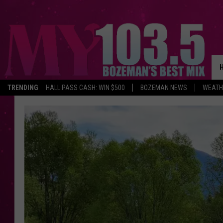
TRENDING
HALL PASS CASH: WIN $500
BOZEMAN NEWS
WEATH