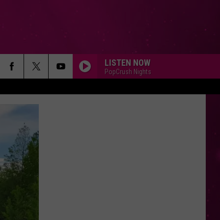
LISTEN NOW
PopCrush Nights