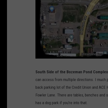
G
South Side of the Bozeman Pond Complex
o
can access from multiple directions. I much pr
o
back parking lot of the Credit Union and ACE
g
Fowler Lane. There are tables, benches and s
l
has a dog park if you're into that.
e