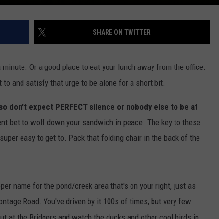
SHARE ON TWITTER
minute. Or a good place to eat your lunch away from the office.
 to and satisfy that urge to be alone for a short bit.
 so don't expect PERFECT silence or nobody else to be at
cent bet to wolf down your sandwich in peace. The key to these
super easy to get to. Pack that folding chair in the back of the
per name for the pond/creek area that's on your right, just as
ontage Road. You've driven by it 100s of times, but very few
 out at the Bridgers and watch the ducks and other cool birds in