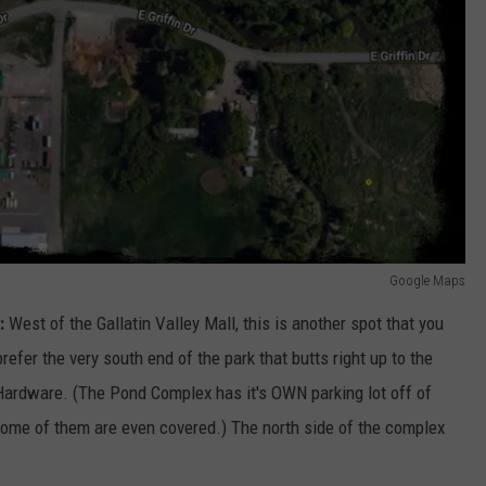
Google Maps
:
West of the Gallatin Valley Mall, this is another spot that you
efer the very south end of the park that butts right up to the
 Hardware. (The Pond Complex has it's OWN parking lot off of
ome of them are even covered.) The north side of the complex