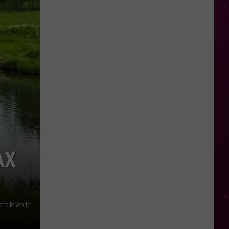
AX
chelle Wolfe