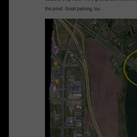
the pond. Great parking, too.