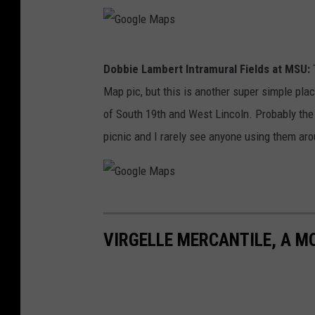
M
a
G
p
Dobbie Lambert Intramural Fields at MSU:
T
o
s
Map pic, but this is another super simple place
o
of South 19th and West Lincoln. Probably the l
g
picnic and I rarely see anyone using them ar
l
e
M
G
a
o
p
VIRGELLE MERCANTILE, A M
o
s
g
l