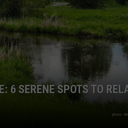
DANIELLE
POPCRUSH WEEKENDS
: 6 SERENE SPOTS TO REL
photo - Mi