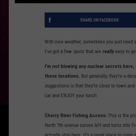
SHARE ON FACEBOOK
With nice weather, sometimes you just need a 
I've got a few spots that are
really
easy to get
I'm not blowing any nuclear secrets here,
these locations.
But generally, they're a de
suggestions is that they're close to town and 
car and ENJOY your lunch.
Cherry River Fishing Access:
This is the pro
North 7th avenue curves left and turns into Fr
actually stop here. It's a great place to zone