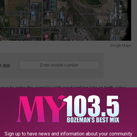
Google Maps
e app
ays to enter the complex with good parking lots on both sides.
 Highland to the stoplight with Ellis and use the upper parking
he pathway and put down a blanket or sit in the spectator seats.
week-days. In the evening and on the weekends they're packed.
Sign up to have news and information about your community