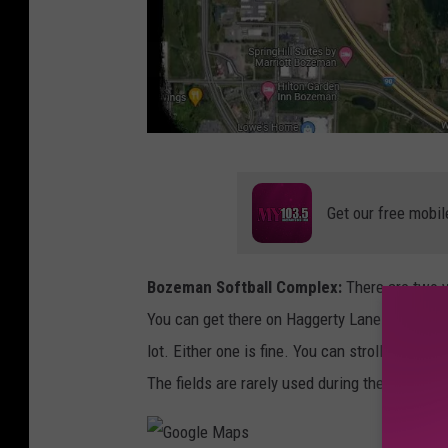
G
o
Get our free mobil
o
g
Bozeman Softball Complex:
There are two w
l
You can get there on Haggerty Lane or drive up
e
lot. Either one is fine. You can stroll down t
M
The fields are rarely used during the day on 
a
p