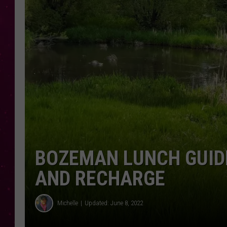
BOZEMAN LUNCH GUIDE
AND RECHARGE
Michelle
Updated: June 8, 2022