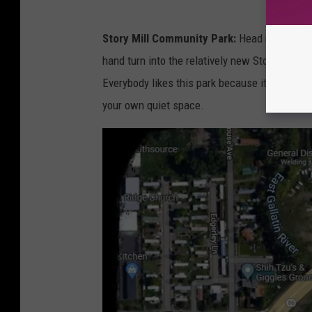
s
G
Story Mill Community Park:
Head north on Ro
o
hand turn into the relatively new Story Mill C
o
Everybody likes this park because it's new and 
g
your own quiet space.
l
e
M
a
p
s