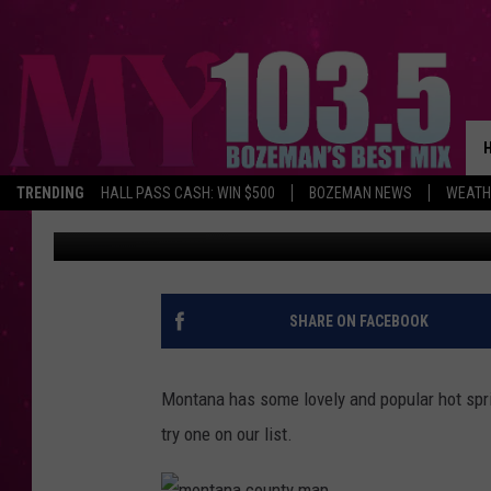
A FEW LESSER KNOWN
TRENDING
HALL PASS CASH: WIN $500
BOZEMAN NEWS
WEATH
Michelle
Published: July 31, 2018
SHARE ON FACEBOOK
Montana has some lovely and popular hot sprin
try one on our list.