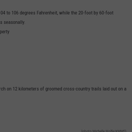
104 to 106 degrees Fahrenheit, while the 20-foot by 60-foot
es seasonally.
perty
ch on 12 kilometers of groomed cross-country trails laid out on a
(photo Michelle Wolfe/KMMS)