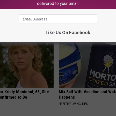
delivered to your email.
 Ice Cube on Patty, See Why
How to Support Healthy Digest
by Changing Your Frying Pan
E HACKS
PLATEFUL
Like Us On Facebook
r Kristy Mcnichol, 63, She
Mix Salt With Vaseline and Wa
onfirmed to Be
Happens
HEALTHY LIVING TIPS