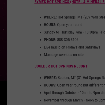
SYMES HOT SPRINGS (HOTEL & MINERAL 
WHERE:
Hot Springs, MT (209 Wall Str
HOURS:
Open year round
Sunday to Thursday 7am - 10:30pm, Fri
PHONE:
888-305-3106
Live music on Fridays and Saturdays
Massage services on site
BOULDER HOT SPRINGS RESORT
WHERE:
Boulder, MT (31 Hot Springs R
HOURS:
Open year round but different 
April through October - 10am to 9pm dai
November through March - Noon to 8pm