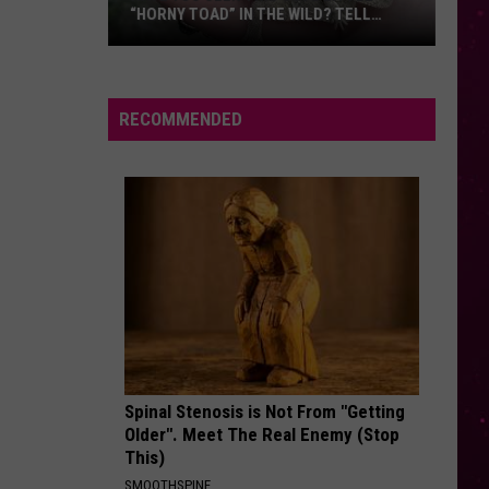
“HORNY TOAD” IN THE WILD? TELL
MONTANA WILDLIFE OFFICIALS
Have
You
Seen
RECOMMENDED
this
Cute
Little
“Horny
Toad”
in
the
Wild?
Tell
Montana
Spinal Stenosis is Not From "Getting
Wildlife
Older". Meet The Real Enemy (Stop
Officials
This)
SMOOTHSPINE