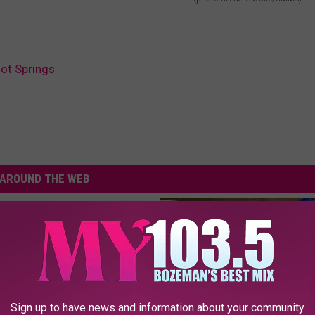
ot Springs
AROUND THE WEB
Sign up to have news and information about your community