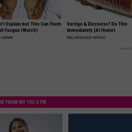
't Explain but This Can Flush
Vertigo & Dizziness? Do This
il Fungus (Watch)
Immediately (At Home)
E DERMA
WELLNESSGAZE VERTIGO
Powered b
E FROM MY 103.5 FM