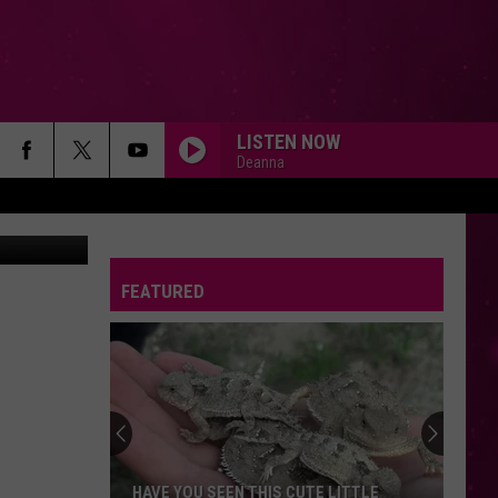
LISTEN NOW
Deanna
Wolfe/KMMS)
FEATURED
HAVE YOU SEEN THIS CUTE LITTLE