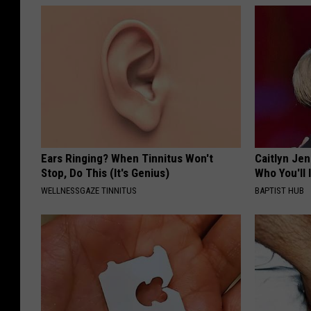
Ears Ringing? When Tinnitus Won't
Caitlyn Je
Stop, Do This (It's Genius)
Who You'll 
WELLNESSGAZE TINNITUS
BAPTIST HUB