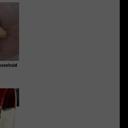
ousehold