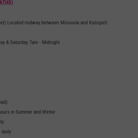
BATHS)
eet) Located midway between Missoula and Kalispell.
day & Saturday 7am - Midnight
oad)
hours in Summer and Winter
ly
 daily