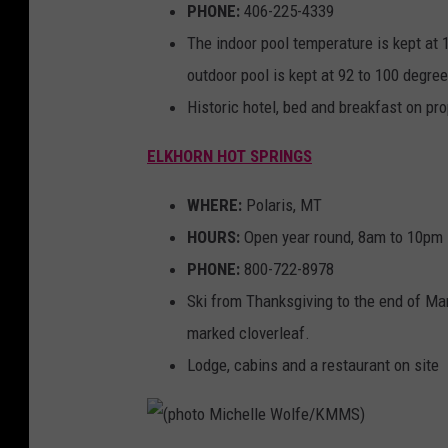
PHONE:
406-225-4339
The indoor pool temperature is kept at 
outdoor pool is kept at 92 to 100 degre
Historic hotel, bed and breakfast on pro
ELKHORN HOT SPRINGS
WHERE:
Polaris, MT
HOURS:
Open year round, 8am to 10pm
PHONE:
800-722-8978
Ski from Thanksgiving to the end of Mar
marked cloverleaf.
Lodge, cabins and a restaurant on site