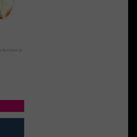
y RevContent