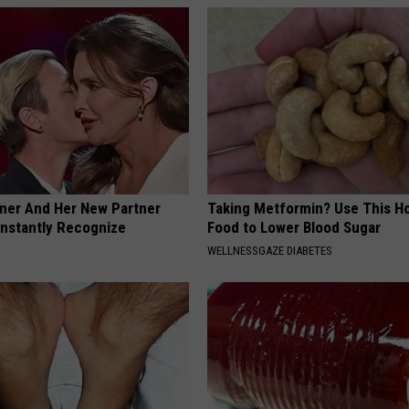
nner And Her New Partner
Taking Metformin? Use This H
Instantly Recognize
Food to Lower Blood Sugar
WELLNESSGAZE DIABETES