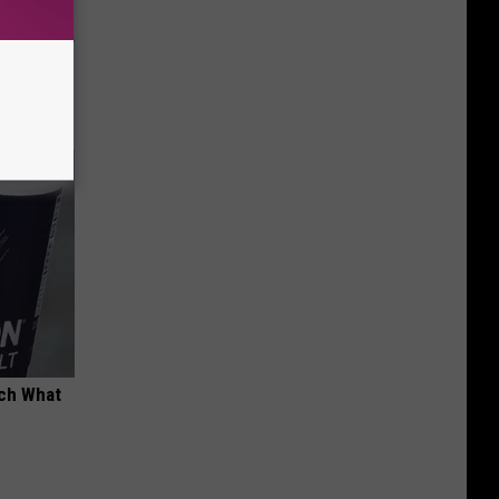
ion Just
tch What