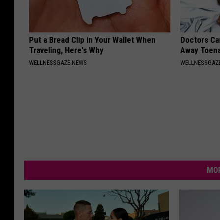
Put a Bread Clip in Your Wallet When
Doctors Can
Traveling, Here's Why
Away Toena
WELLNESSGAZE NEWS
WELLNESSGAZ
MOR