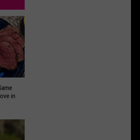
 Game
ove in