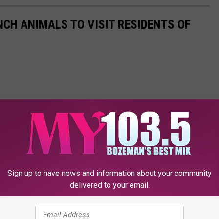
NCH ANIMALS TO VISIT RESIDENTS OF
Sign up to have news and information about your community
delivered to your email.