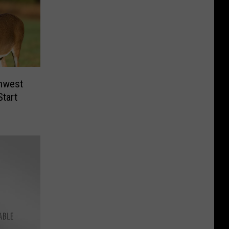
thwest
Start