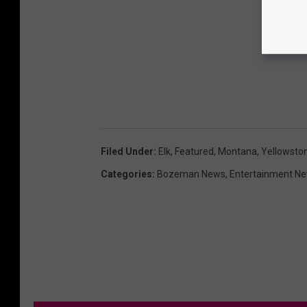
Filed Under
:
Elk
,
Featured
,
Montana
,
Yellowston
Categories
:
Bozeman News
,
Entertainment N