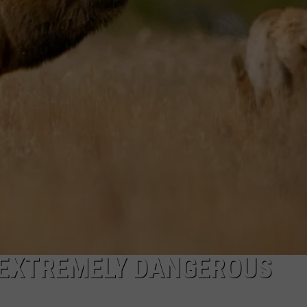
DANIELLE
POPCRUSH WEEKENDS
 EXTREMELY DANGEROUS