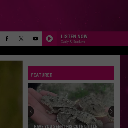
LISTEN NOW
Carly & Dunken
FEATURED
HAVE YOU SEEN THIS CUTE LITTLE