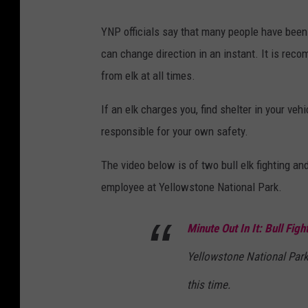
YNP officials say that many people have been s
can change direction in an instant. It is rec
from elk at all times.
If an elk charges you, find shelter in your vehi
responsible for your own safety.
The video below is of two bull elk fighting a
employee at Yellowstone National Park.
Minute Out In It: Bull Figh
Yellowstone National Park
this time.