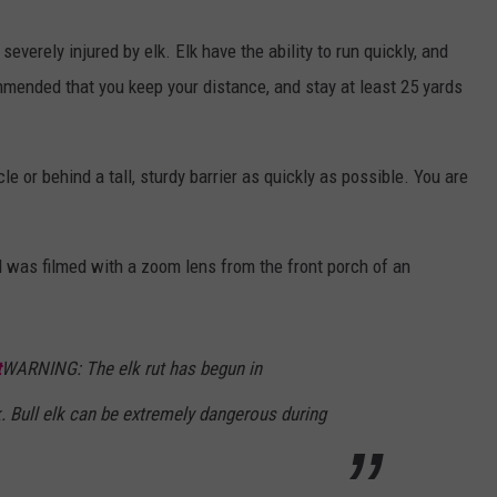
everely injured by elk. Elk have the ability to run quickly, and
ommended that you keep your distance, and stay at least 25 yards
cle or behind a tall, sturdy barrier as quickly as possible. You are
nd was filmed with a zoom lens from the front porch of an
t
WARNING: The elk rut has begun in
. Bull elk can be extremely dangerous during