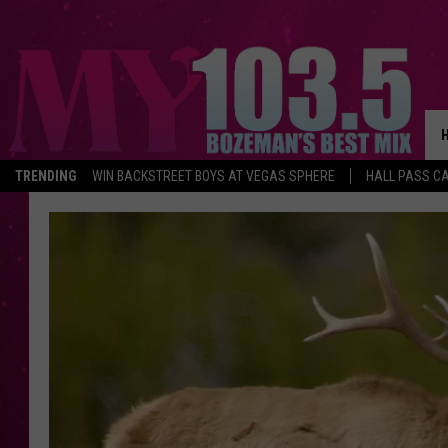
TRENDING
WIN BACKSTREET BOYS AT VEGAS SPHERE
HALL PASS CA