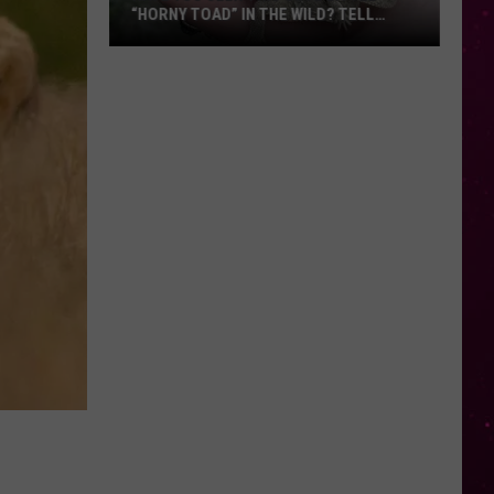
“HORNY TOAD” IN THE WILD? TELL
MONTANA WILDLIFE OFFICIALS
Have
You
Seen
this
Cute
Little
“Horny
Toad”
in
the
Wild?
Tell
Montana
Wildlife
Officials