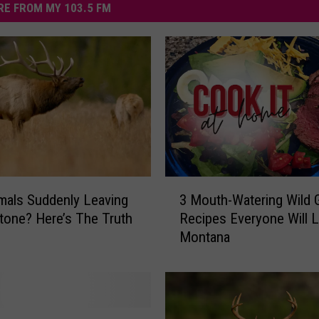
E FROM MY 103.5 FM
3
mals Suddenly Leaving
3 Mouth-Watering Wild
M
tone? Here’s The Truth
Recipes Everyone Will L
o
Montana
u
t
h
-
W