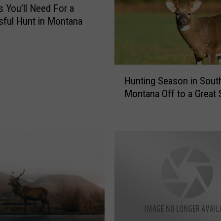
a
s You’ll Need For a
t
ful Hunt in Montana
e
r
i
n
H
g
Hunting Season in Sou
u
W
Montana Off to a Great 
n
i
t
l
i
d
n
G
g
a
S
m
e
e
a
R
s
e
o
c
n