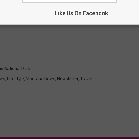
Like Us On Facebook
e National Park
ews
,
Lifestyle
,
Montana News
,
Newsletter
,
Travel