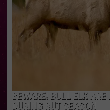
BEWARE! BULL ELK ARE
DURING RUT SEASON