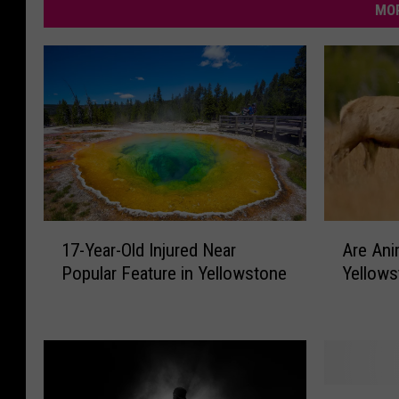
MOR
A
1
Are Ani
17-Year-Old Injured Near
r
7
Yellows
Popular Feature in Yellowstone
e
-
A
Y
n
e
i
a
m
r
a
-
1