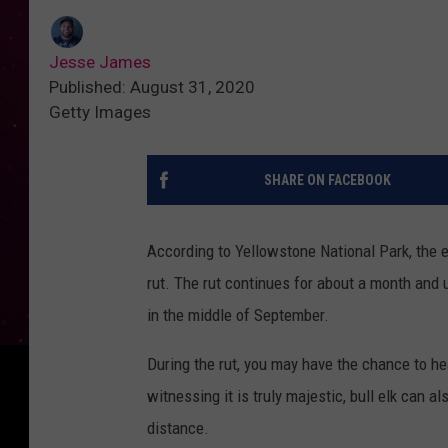
Jesse James
Published: August 31, 2020
Getty Images
SHARE ON FACEBOOK
According to Yellowstone National Park, the el
rut. The rut continues for about a month and 
in the middle of September.
During the rut, you may have the chance to hea
witnessing it is truly majestic, bull elk can 
distance.