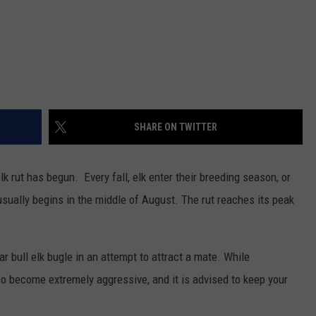
SHARE ON TWITTER
k rut has begun. Every fall, elk enter their breeding season, or
usually begins in the middle of August. The rut reaches its peak
r bull elk bugle in an attempt to attract a mate. While
also become extremely aggressive, and it is advised to keep your