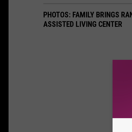
PHOTOS: FAMILY BRINGS RA
ASSISTED LIVING CENTER