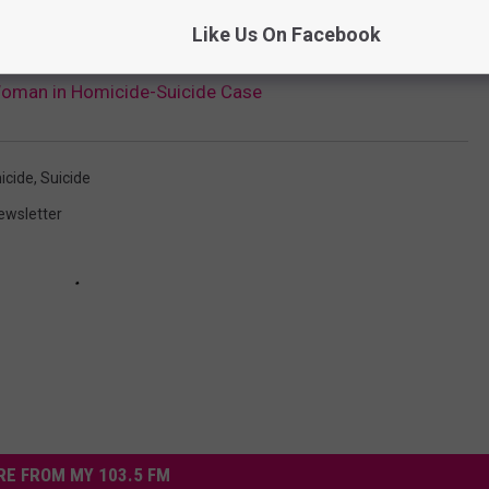
ditional investigation and family notification.
Like Us On Facebook
Woman in Homicide-Suicide Case
icide
,
Suicide
ewsletter
E FROM MY 103.5 FM