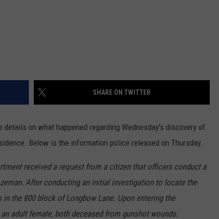
SHARE ON TWITTER
 details on what happened regarding Wednesday's discovery of
dence. Below is the information police released on Thursday.
ment received a request from a citizen that officers conduct a
zeman. After conducting an initial investigation to locate the
ss in the 800 block of Longbow Lane. Upon entering the
nd an adult female, both deceased from gunshot wounds.