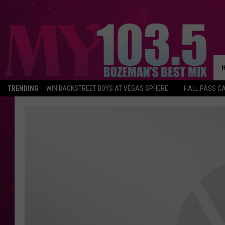
TRENDING
WIN BACKSTREET BOYS AT VEGAS SPHERE
HALL PASS CA