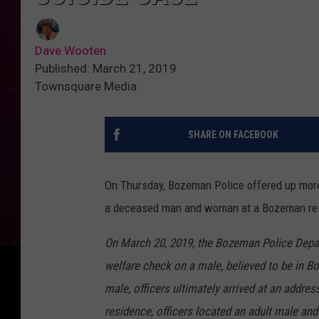
Dave Wooten
Published: March 21, 2019
Townsquare Media
SHARE ON FACEBOOK
On Thursday, Bozeman Police offered up more
a deceased man and woman at a Bozeman resi
On March 20, 2019, the Bozeman Police Depart
welfare check on a male, believed to be in Bo
male, officers ultimately arrived at an addre
residence, officers located an adult male a