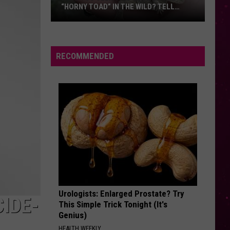
“HORNY TOAD” IN THE WILD? TELL
MONTANA WILDLIFE OFFICIALS
Have
You
Seen
RECOMMENDED
this
Cute
Little
“Horny
Toad”
in
the
Wild?
Tell
Montana
Urologists: Enlarged Prostate? Try
Wildlife
IDE-
This Simple Trick Tonight (It's
Officials
Genius)
HEALTH WEEKLY