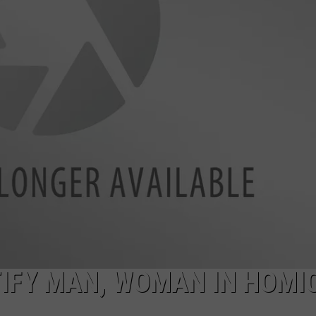
DANIELLE
POPCRUSH WEEKENDS
IFY MAN, WOMAN IN HOMIC