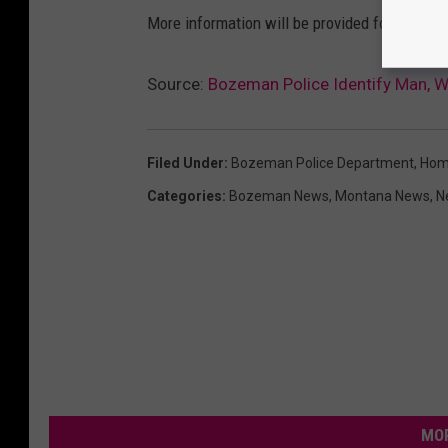
M
More information will be provided following ad
a
p
Source:
Bozeman Police Identify Man, 
s
Filed Under
:
Bozeman Police Department
,
Hom
Categories
:
Bozeman News
,
Montana News
,
N
MOR