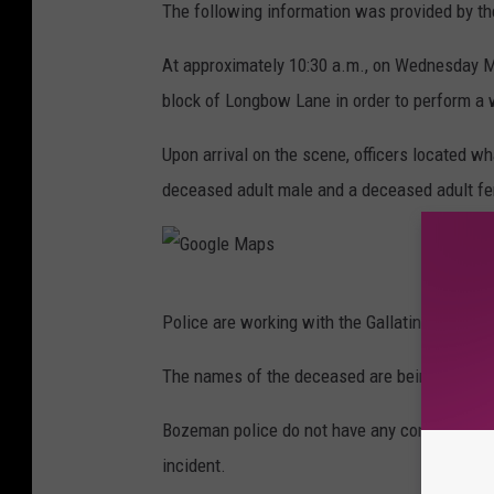
The following information was provided by t
At approximately 10:30 a.m., on Wednesday M
block of Longbow Lane in order to perform a 
Upon arrival on the scene, officers located wh
deceased adult male and a deceased adult f
G
Police are working with the Gallatin County Co
o
o
The names of the deceased are being withheld
g
Bozeman police do not have any concern for th
l
incident.
e