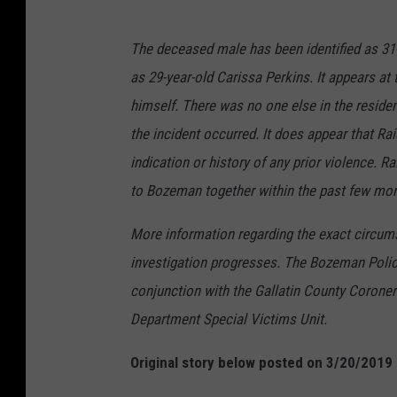
The deceased male has been identified as 31-
as 29-year-old Carissa Perkins. It appears at 
himself. There was no one else in the residenc
the incident occurred. It does appear that Rai
indication or history of any prior violence. R
to Bozeman together within the past few mon
More information regarding the exact circum
investigation progresses. The Bozeman Police
conjunction with the Gallatin County Corone
Department Special Victims Unit.
Original story below posted on 3/20/2019