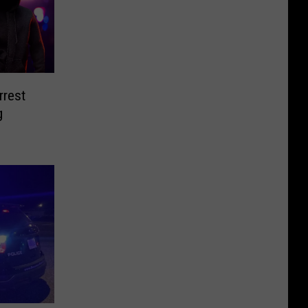
rest
g