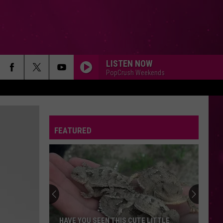
LISTEN NOW
PopCrush Weekends
FEATURED
HAVE YOU SEEN THIS CUTE LITTLE