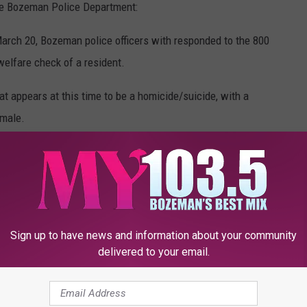
he Bozeman Police Department:
arch 20, Bozeman police officers with responded to the 800
welfare check of a resident.
at appears at this time to be a homicide/suicide, with a
emale.
Google Maps
roner’s office while investigating the incident.
 pending family notification.
Sign up to have news and information about your community
delivered to your email.
e safety of the public as this appears to be an isolated