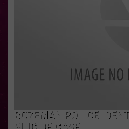
BOZEMAN POLICE IDENT
SUICIDE CASE