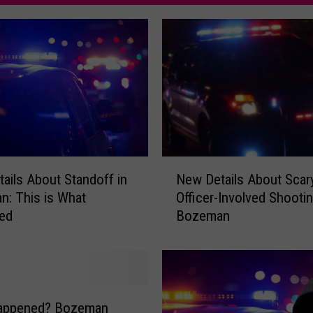
N
ails About Standoff in
New Details About Scar
e
: This is What
Officer-Involved Shootin
w
ed
Bozeman
D
e
t
a
i
l
appened? Bozeman