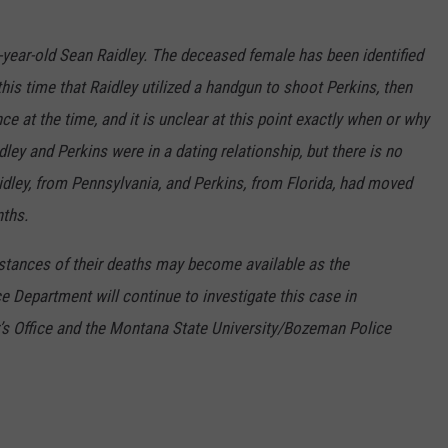
year-old Sean Raidley. The deceased female has been identified
this time that Raidley utilized a handgun to shoot Perkins, then
e at the time, and it is unclear at this point exactly when or why
dley and Perkins were in a dating relationship, but there is no
aidley, from Pennsylvania, and Perkins, from Florida, had moved
ths.
stances of their deaths may become available as the
 Department will continue to investigate this case in
r’s Office and the Montana State University/Bozeman Police