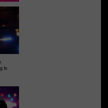
y
g In