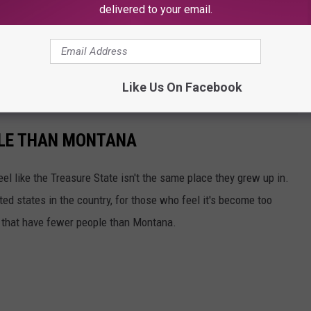
delivered to your email.
Like Us On Facebook
PLE THAN MONTANA
l like the Treasure State isn't the same place they grew up in.
ted states in the country, for those who feel it's become too
s that have fewer people than Montana.