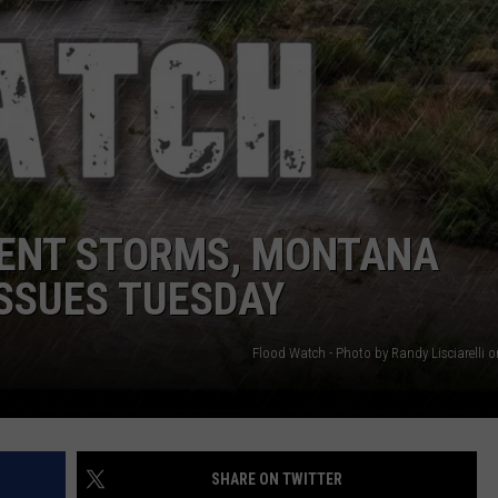
DANIELLE
POPCRUSH WEEKENDS
LENT STORMS, MONTANA
SSUES TUESDAY
Flood Watch - Photo by Randy Lisciarelli 
SHARE ON TWITTER