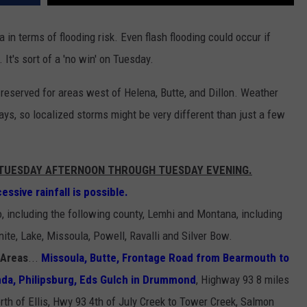
in terms of flooding risk. Even flash flooding could occur if
 It's sort of a 'no win' on Tuesday.
s reserved for areas west of Helena, Butte, and Dillon. Weather
ays, so localized storms might be very different than just a few
M TUESDAY AFTERNOON THROUGH TUESDAY EVENING.
ssive rainfall is possible.
o, including the following county, Lemhi and Montana, including
ite, Lake, Missoula, Powell, Ravalli and Silver Bow.
 Areas
...
Missoula, Butte, Frontage Road from Bearmouth to
da, Philipsburg, Eds Gulch in Drummond
, Highway 93 8 miles
rth of Ellis, Hwy 93 4th of July Creek to Tower Creek, Salmon