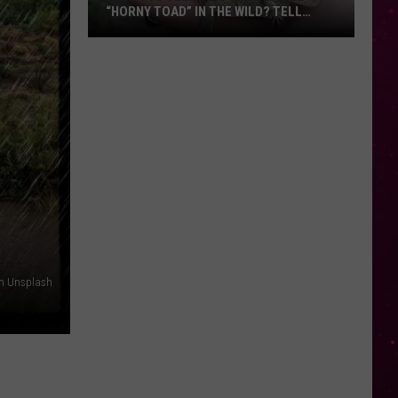
“HORNY TOAD” IN THE WILD? TELL
MONTANA WILDLIFE OFFICIALS
Have
You
Seen
this
Cute
Little
“Horny
Toad”
in
the
Wild?
on Unsplash
Tell
Montana
Wildlife
Officials