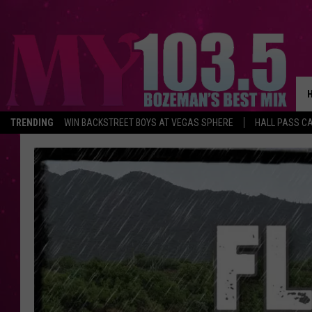
TRENDING
WIN BACKSTREET BOYS AT VEGAS SPHERE
HALL PASS CA