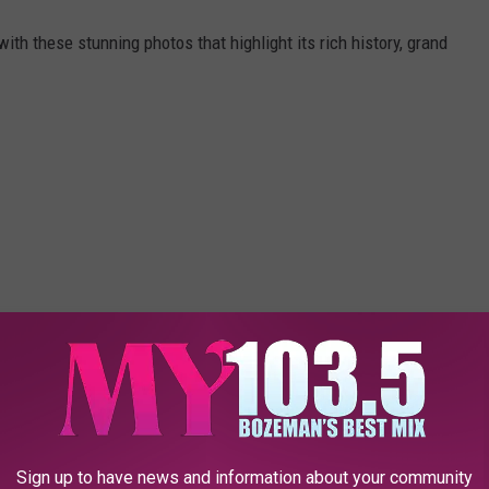
ith these stunning photos that highlight its rich history, grand
Sign up to have news and information about your community