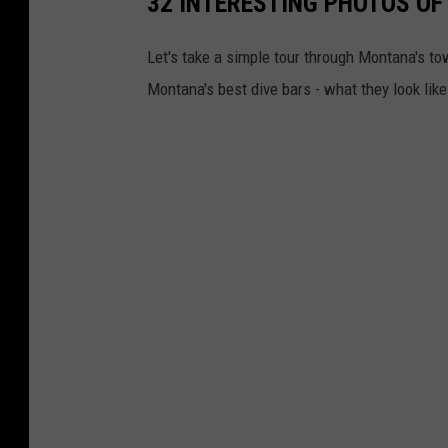
32 INTERESTING PHOTOS OF
Let's take a simple tour through Montana's to
Montana's best dive bars - what they look like