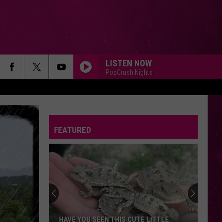
LISTEN NOW
PopCrush Nights
FEATURED
HAVE YOU SEEN THIS CUTE LITTLE