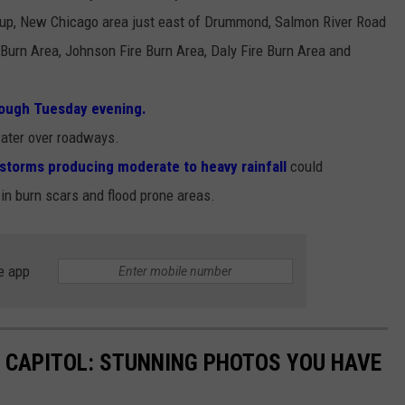
up, New Chicago area just east of Drummond, Salmon River Road
Burn Area, Johnson Fire Burn Area, Daly Fire Burn Area and
ough Tuesday evening.
 water over roadways.
storms producing moderate to heavy rainfall
could
 in burn scars and flood prone areas.
e app
 CAPITOL: STUNNING PHOTOS YOU HAVE