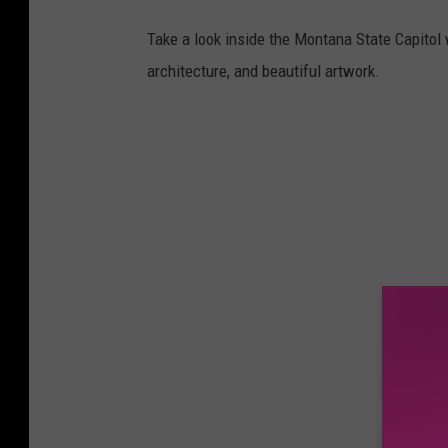
Take a look inside the Montana State Capitol w
architecture, and beautiful artwork.