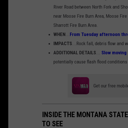
River Road between North Fork and Sho
near Moose Fire Burn Area, Moose Fire 
Sharrott Fire Burn Area.
WHEN
...
From Tuesday afternoon thr
IMPACTS
...Rock fall, debris flow and
ADDITIONAL DETAILS
...
Slow moving 
potentially cause flash flood conditions
Get our free mobil
INSIDE THE MONTANA STATE
TO SEE