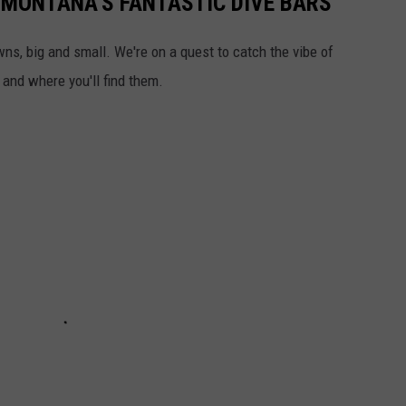
 MONTANA'S FANTASTIC DIVE BARS
wns, big and small. We're on a quest to catch the vibe of
 and where you'll find them.