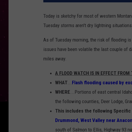
Today is sketchy for most of western Montana 
Tuesday storms aren't dry lightning situations.
As of Tuesday morning, the risk of flooding i
issues have been volatile the last couple of d
miles away.
A FLOOD WATCH IS IN EFFECT FRO
WHAT
...
Flash flooding caused by exce
WHERE
...Portions of east central Idah
the following counties, Deer Lodge, Gran
This includes the following Specific
Drummond, West Valley near Anacon
south of Salmon to Ellis, Highway 93 no