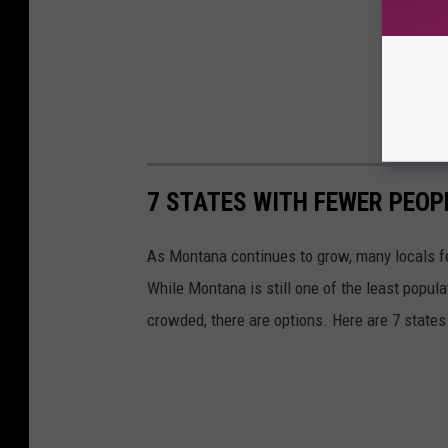
7 STATES WITH FEWER PEO
As Montana continues to grow, many locals fee
While Montana is still one of the least popula
crowded, there are options. Here are 7 state