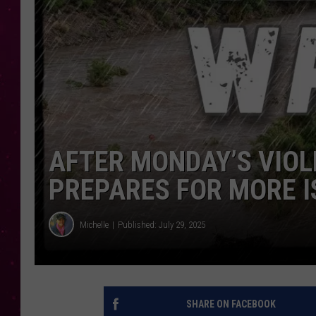
AFTER MONDAY’S VIO
PREPARES FOR MORE I
Michelle
Published: July 29, 2025
SHARE ON FACEBOOK