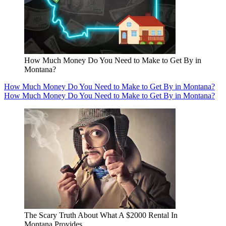
How Much Money Do You Need to Make to Get By in
Montana?
How Much Money Do You Need to Make to Get By in Montana?
How Much Money Do You Need to Make to Get By in Montana?
The Scary Truth About What A $2000 Rental In
Montana Provides