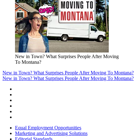
New in Town? What Surprises People After Moving
To Montana?
New in Town? What Surprises People After Moving To Montana?
New in Town? What Surprises People After Moving To Montana?
Equal Employment Opportunities
Marketing and Advertising Solutions
Editorial Standards