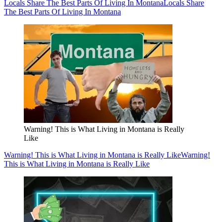
Locals Share The Best Parts Of Living In Montana
Locals Share
The Best Parts Of Living In Montana
Warning! This is What Living in Montana is Really
Like
Warning! This is What Living in Montana is Really Like
Warning!
This is What Living in Montana is Really Like