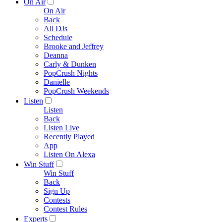
On Air
On Air
Back
All DJs
Schedule
Brooke and Jeffrey
Deanna
Carly & Dunken
PopCrush Nights
Danielle
PopCrush Weekends
Listen
Listen
Back
Listen Live
Recently Played
App
Listen On Alexa
Win Stuff
Win Stuff
Back
Sign Up
Contests
Contest Rules
Experts