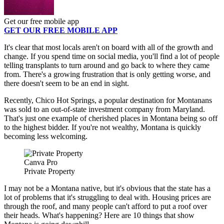
Get our free mobile app
GET OUR FREE MOBILE APP
It's clear that most locals aren't on board with all of the growth and
change. If you spend time on social media, you'll find a lot of people
telling transplants to turn around and go back to where they came
from. There's a growing frustration that is only getting worse, and
there doesn't seem to be an end in sight.
Recently, Chico Hot Springs, a popular destination for Montanans
was sold to an out-of-state investment company from Maryland.
That's just one example of cherished places in Montana being so off
to the highest bidder. If you're not wealthy, Montana is quickly
becoming less welcoming.
Canva Pro
Private Property
I may not be a Montana native, but it's obvious that the state has a
lot of problems that it's struggling to deal with. Housing prices are
through the roof, and many people can't afford to put a roof over
their heads. What's happening? Here are 10 things that show