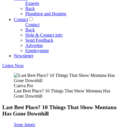
Experts
Back
Plumbing and Heating
Contact
Contact
Back
Help & Contact info
Send Feedback
Advertise
Employment
Newsletter
Listen Now
Canva Pro
Last Best Place? 10 Things That Show Montana Has
Gone Downhill
Last Best Place? 10 Things That Show Montana
Has Gone Downhill
Jesse James