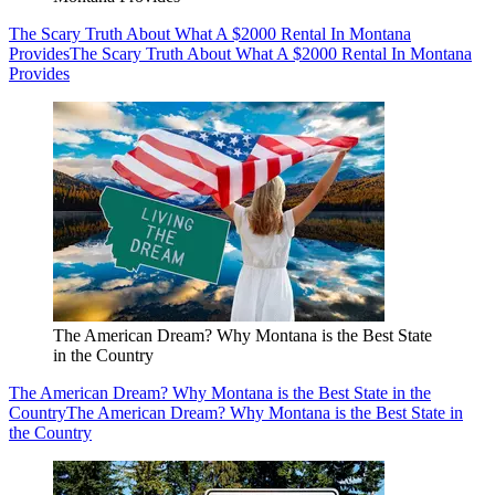
The Scary Truth About What A $2000 Rental In Montana
Provides
The Scary Truth About What A $2000 Rental In Montana
Provides
The American Dream? Why Montana is the Best State
in the Country
The American Dream? Why Montana is the Best State in the
Country
The American Dream? Why Montana is the Best State in
the Country