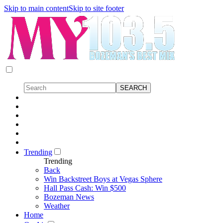
Skip to main content
Skip to site footer
Trending
Trending
Back
Win Backstreet Boys at Vegas Sphere
Hall Pass Cash: Win $500
Bozeman News
Weather
Home