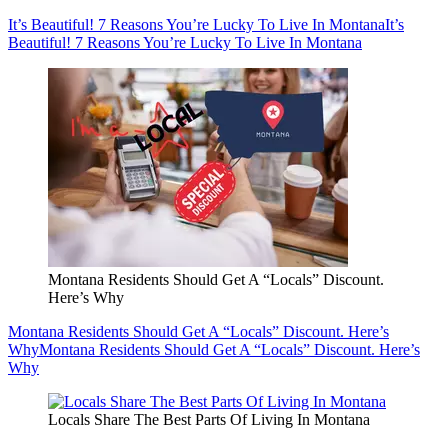
It’s Beautiful! 7 Reasons You’re Lucky To Live In Montana
It’s
Beautiful! 7 Reasons You’re Lucky To Live In Montana
Montana Residents Should Get A “Locals” Discount.
Here’s Why
Montana Residents Should Get A “Locals” Discount. Here’s
Why
Montana Residents Should Get A “Locals” Discount. Here’s
Why
Locals Share The Best Parts Of Living In Montana