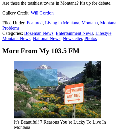
Are these the trashiest towns in Montana? It's up for debate.
Gallery Credit:
Will Gordon
Filed Under
:
Featured
,
Living in Montana
,
Montana
,
Montana
Problems
Categories
:
Bozeman News
,
Entertainment News
,
Lifestyle
,
Montana News
,
National News
,
Newsletter
,
Photos
More From My 103.5 FM
It’s Beautiful! 7 Reasons You’re Lucky To Live In
Montana