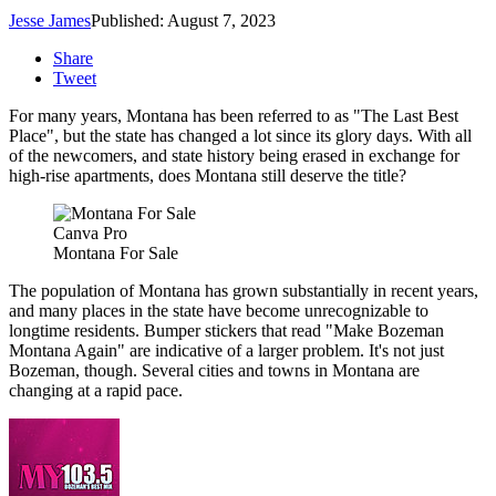
Jesse James
Published: August 7, 2023
Share
Tweet
For many years, Montana has been referred to as "The Last Best
Place", but the state has changed a lot since its glory days. With all
of the newcomers, and state history being erased in exchange for
high-rise apartments, does Montana still deserve the title?
Canva Pro
Montana For Sale
The population of Montana has grown substantially in recent years,
and many places in the state have become unrecognizable to
longtime residents. Bumper stickers that read "Make Bozeman
Montana Again" are indicative of a larger problem. It's not just
Bozeman, though. Several cities and towns in Montana are
changing at a rapid pace.