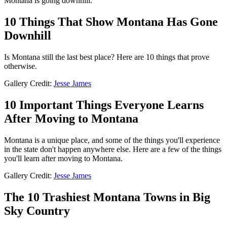
Montana is going downhill.
10 Things That Show Montana Has Gone
Downhill
Is Montana still the last best place? Here are 10 things that prove
otherwise.
Gallery Credit:
Jesse James
10 Important Things Everyone Learns
After Moving to Montana
Montana is a unique place, and some of the things you'll experience
in the state don't happen anywhere else. Here are a few of the things
you'll learn after moving to Montana.
Gallery Credit:
Jesse James
The 10 Trashiest Montana Towns in Big
Sky Country