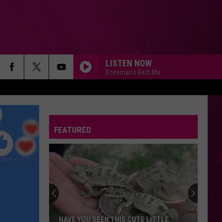
LISTEN NOW
Bozeman's Best Mix
FEATURED
HAVE YOU SEEN THIS CUTE LITTLE