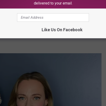
delivered to your email.
ester (@shallonxo)
Like Us On Facebook