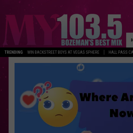
TRENDING
WIN BACKSTREET BOYS AT VEGAS SPHERE
HALL PASS CA