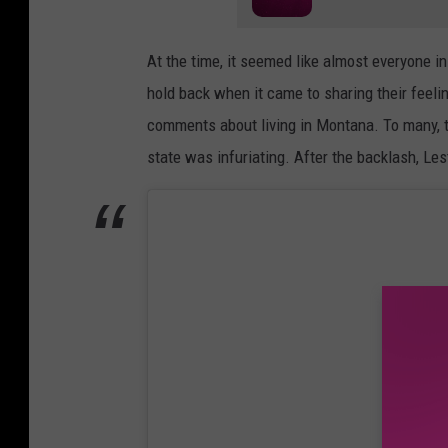
At the time, it seemed like almost everyone i
hold back when it came to sharing their feeling
comments about living in Montana. To many, t
state was infuriating. After the backlash, Le