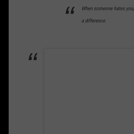
l
When someone hates you, 
o
a difference.
n
L
e
s
t
e
r