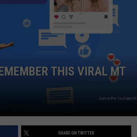
DANIELLE
POPCRUSH WEEKENDS
REMEMBER THIS VIRAL MT
Canva Pro YouTube/Sha
SHARE ON TWITTER