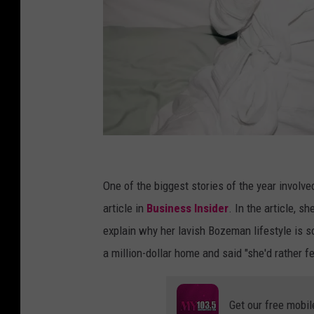
P
i
One of the biggest stories of the year involv
z
article in
Business Insider
. In the article, 
z
explain why her lavish Bozeman lifestyle is so
a
a million-dollar home and said "she'd rather fe
Get our free mobil