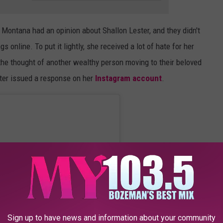
n Montana had an opinion about Shallon Lester, and they didn't
s online. To put it lightly, she received a lot of hate for her
he thought of another wealthy person moving to their beloved
ster issued a response on her
Instagram account
.
Sign up to have news and information about your community