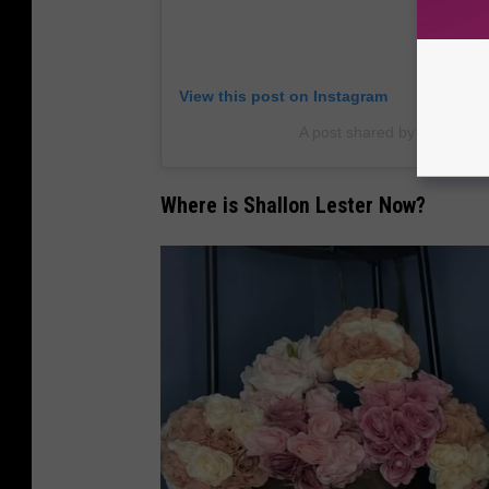
View this post on Instagram
A post shared by Shallon L
Where is Shallon Lester Now?