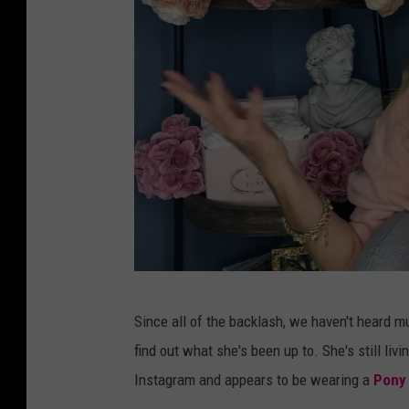
S
Since all of the backlash, we haven't heard mu
h
find out what she's been up to. She's still l
a
Instagram and appears to be wearing a
Pony
l