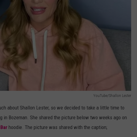
YouTube/Shallon Lester
ch about Shallon Lester, so we decided to take a little time to
iving in Bozeman. She shared the picture below two weeks ago on
 Bar
hoodie. The picture was shared with the caption;