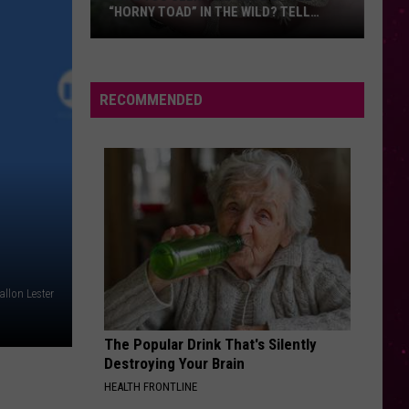
“HORNY TOAD” IN THE WILD? TELL
MONTANA WILDLIFE OFFICIALS
Have
You
Seen
RECOMMENDED
this
Cute
Little
“Horny
Toad”
in
the
Wild?
llon Lester
Tell
Montana
The Popular Drink That's Silently
Wildlife
Destroying Your Brain
Officials
HEALTH FRONTLINE