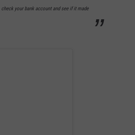
check your bank account and see if it made