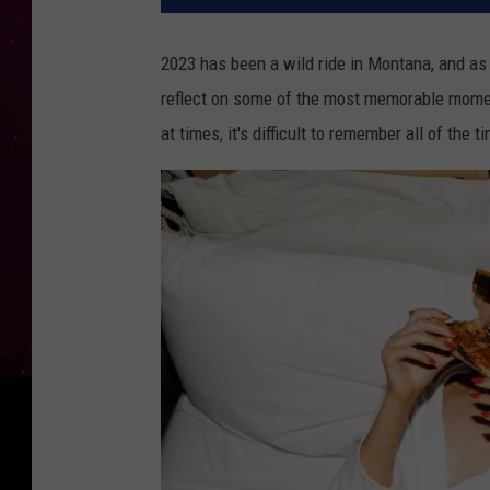
2023 has been a wild ride in Montana, and as w
reflect on some of the most memorable moments
at times, it's difficult to remember all of the 