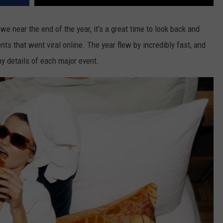
e near the end of the year, it's a great time to look back and
 that went viral online. The year flew by incredibly fast, and
tiny details of each major event.