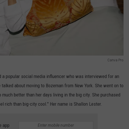
Canva Pro
ed a popular social media influencer who was interviewed for an
she talked about moving to Bozeman from New York. She went on to
 much better than her days living in the big city. She purchased
el rich than big-city cool." Her name is Shallon Lester.
e app