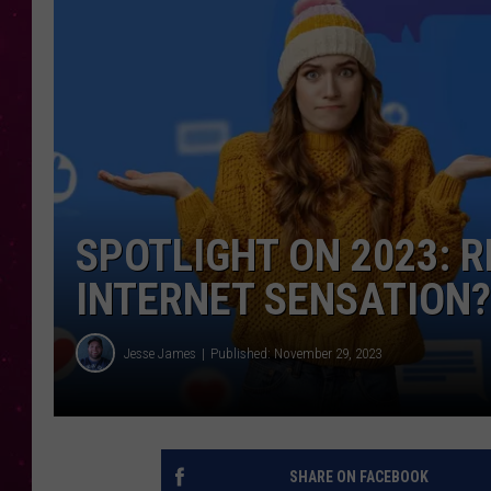
SPOTLIGHT ON 2023: 
INTERNET SENSATION?
Jesse James
Published: November 29, 2023
SHARE ON FACEBOOK