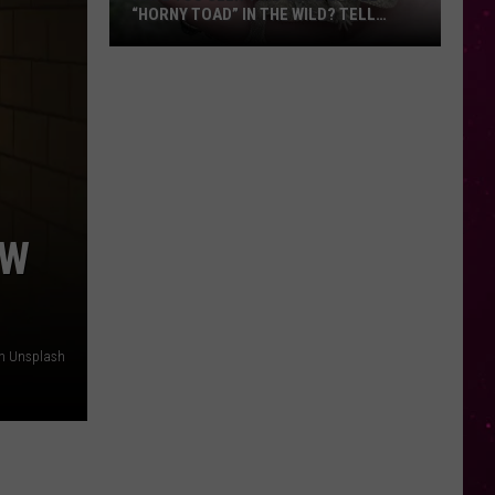
“HORNY TOAD” IN THE WILD? TELL
MONTANA WILDLIFE OFFICIALS
Have
You
Seen
this
Cute
Little
“Horny
OW
Toad”
in
the
Wild?
on Unsplash
Tell
Montana
Wildlife
Officials