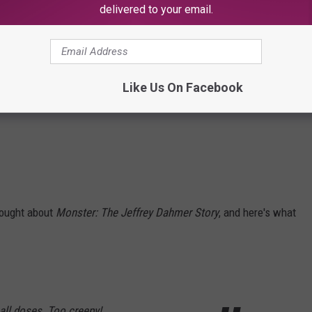
delivered to your email.
Like Us On Facebook
hought about
Monster: The Jeffrey Dahmer Story
, and here's what
mall doses. Too creepy!