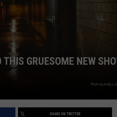
DANIELLE
POPCRUSH WEEKENDS
 THIS GRUESOME NEW SH
Photo by Andy Li 
SHARE ON TWITTER