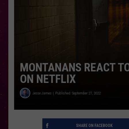
MONTANANS REACT TO
ON NETFLIX
Jesse James
Published: September 27, 2022
SHARE ON FACEBOOK