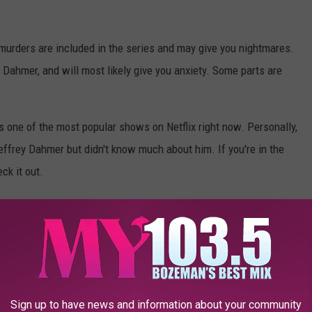
 murders are included in the series and may give you nightmares.
Dahmer, and will most likely give you anxiety. Some parts are
is one of the most popular shows on Netflix right now. Personally,
Jeffrey Dahmer but didn't know much about him. If you're in the
ck it out.
Photo Credit: Netflix via YouTube
Sign up to have news and information about your community