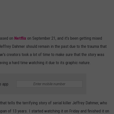
eased on
Netflix
on September 21, and it's been getting mixed
Jeffrey Dahmer should remain in the past due to the trauma that
w's creators took a lot of time to make sure that the story was
ving a hard time watching it due to its graphic nature.
e app
at tells the terrifying story of serial killer Jeffrey Dahmer, who
n of 13 years. I started watching it on Friday and finished it on