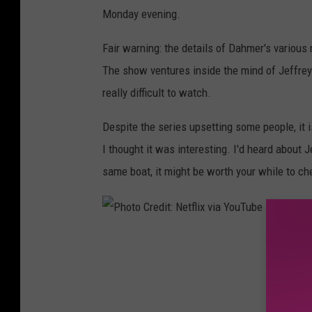
Y
Monday evening.
o
u
Fair warning: the details of Dahmer's various
T
The show ventures inside the mind of Jeffrey 
u
really difficult to watch.
b
Despite the series upsetting some people, it 
e
I thought it was interesting. I'd heard about 
same boat, it might be worth your while to che
P
h
o
t