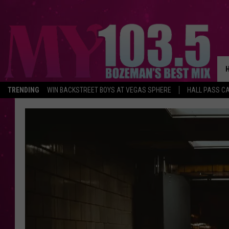
TRENDING
WIN BACKSTREET BOYS AT VEGAS SPHERE
HALL PASS CA