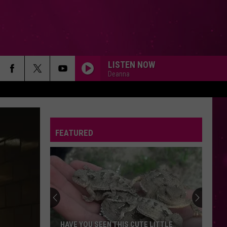
LISTEN NOW
Deanna
FEATURED
HAVE YOU SEEN THIS CUTE LITTLE