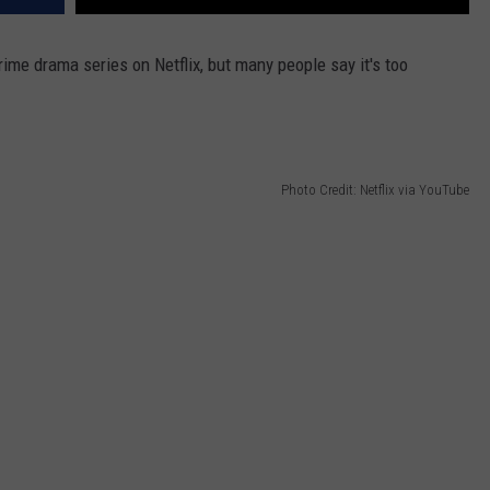
ime drama series on Netflix, but many people say it's too
Photo Credit: Netflix via YouTube