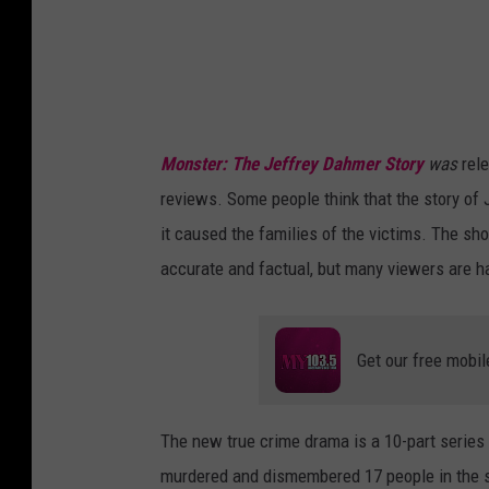
d
i
t
:
N
Monster: The Jeffrey Dahmer Story
was
rel
e
reviews. Some people think that the story of 
t
it caused the families of the victims. The sho
f
accurate and factual, but many viewers are ha
l
i
x
Get our free mobil
v
i
The new true crime drama is a 10-part series th
a
murdered and dismembered 17 people in the spa