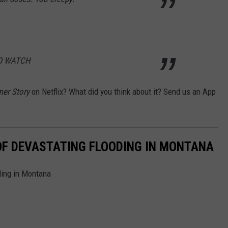
TO WATCH
mer Story
on Netflix? What did you think about it? Send us an App
OF DEVASTATING FLOODING IN MONTANA
ding in Montana