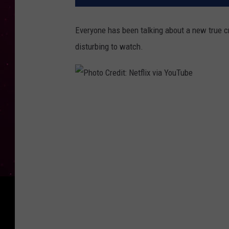
Everyone has been talking about a new true cr
disturbing to watch.
P
h
o
t
o
C
r
e