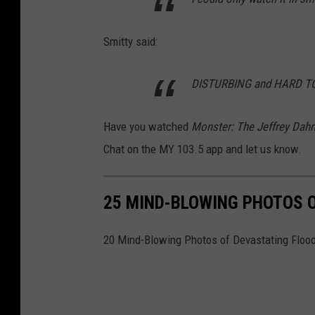
x
Smitty said:
v
i
DISTURBING and HARD 
a
Y
Have you watched
Monster: The Jeffrey Dah
o
Chat on the MY 103.5 app and let us know.
u
T
25 MIND-BLOWING PHOTOS 
u
b
20 Mind-Blowing Photos of Devastating Floo
e