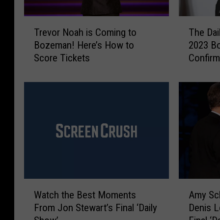
T
T
Trevor Noah is Coming to
The Dai
r
h
Bozeman! Here’s How to
2023 B
e
e
Score Tickets
Confir
v
D
o
a
r
i
N
l
o
y
a
S
h
h
i
o
s
w
C
’
o
s
W
A
m
T
Watch the Best Moments
Amy Sch
a
m
i
r
From Jon Stewart’s Final ‘Daily
Denis L
t
y
n
e