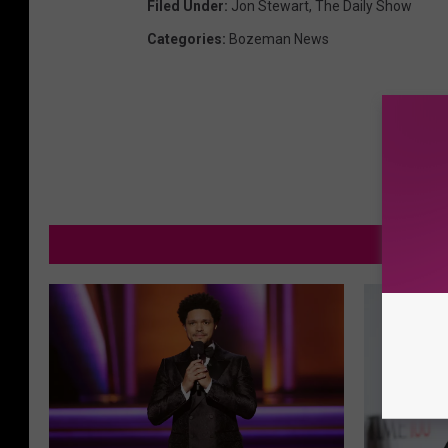
Filed Under
:
Jon Stewart
,
The Daily Show
Categories
:
Bozeman News
MOR