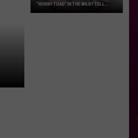
“HORNY TOAD” IN THE WILD? TELL
MONTANA WILDLIFE OFFICIALS
Have
You
Seen
this
Cute
Little
“Horny
Toad”
in
the
Wild?
Tell
Montana
Wildlife
Officials