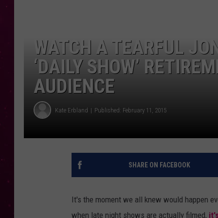
WATCH A TEARFUL JO
‘DAILY SHOW’ RETIREM
AUDIENCE
Kate Erbland
Published: February 11, 2015
SHARE ON FACEBOOK
It's the moment we all knew would happen ev
when late night shows are actually filmed,
it