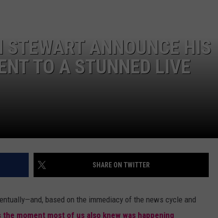
DANIELLE
N STEWART ANNOUNCE HIS
POPCRUSH WEEKENDS
ENT TO A STUNNED LIVE
SHARE ON TWITTER
entually—and, based on the immediacy of the news cycle and
's the moment most of us also knew was happening