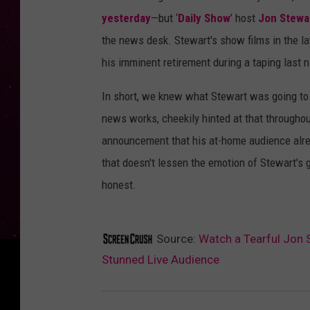
yesterday
—but ‘
Daily Show
’ host
Jon Stewa
the news desk. Stewart's show films in the l
his imminent retirement during a taping last 
In short, we knew what Stewart was going to 
news works, cheekily hinted at that throughou
announcement that his at-home audience alread
that doesn't lessen the emotion of Stewart's 
honest.
Source:
Watch a Tearful Jon 
Stunned Live Audience