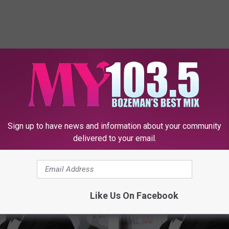
E FROM MY 103.5 FM
Sign up to have news and information about your community
delivered to your email.
Like Us On Facebook