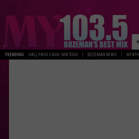
TRENDING
HALL PASS CASH: WIN $500
BOZEMAN NEWS
WEATH