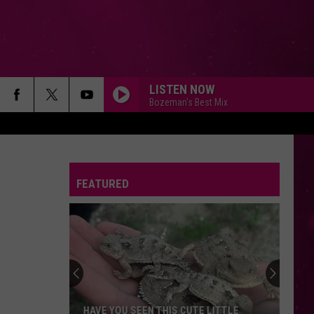
LISTEN NOW
Bozeman's Best Mix
FEATURED
HAVE YOU SEEN THIS CUTE LITTLE