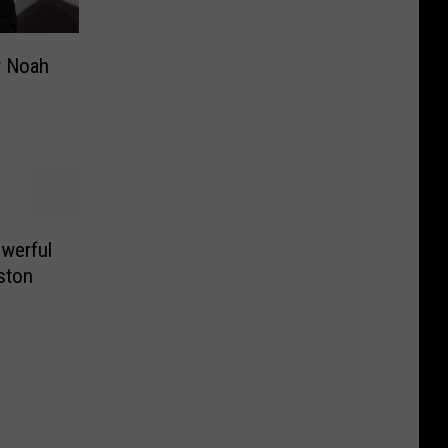
r Noah
werful
ston