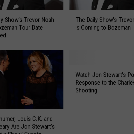
T
ly Show’s Trevor Noah
The Daily Show’s Trevo
h
ozeman Tour Date
is Coming to Bozeman
e
med
D
a
i
l
y
W
S
Watch Jon Stewart’s Po
a
h
Response to the Charle
t
o
Shooting
c
w
h
’
J
s
o
T
umer, Louis C.K. and
n
r
eary Are Jon Stewart’s
S
e