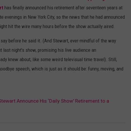
rt
has finally announced his retirement after seventeen years at
ate evenings in New York City, so the news that he had announced
night hit the wire many hours before the show actually aired.
say before he said it. (And Stewart, ever-mindful of the way
t last night's show, promising his live audience an
y knew about, like some weird televisual time travel). Still,
goodbye speech, which is just as it should be: funny, moving, and
Stewart Announce His ‘Daily Show’ Retirement to a