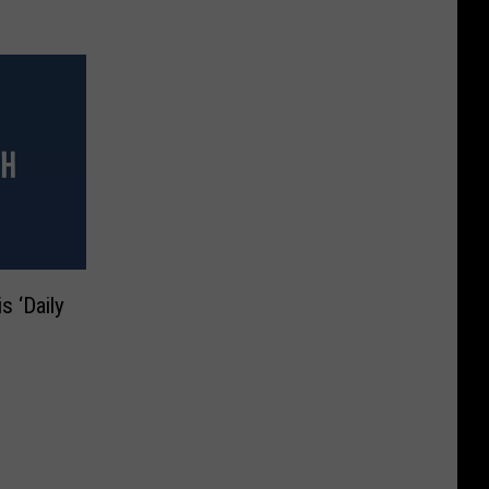
s ‘Daily
n