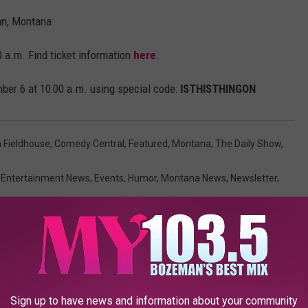
n, Montana
 a.m. Find ticket information
here
.
ber 6 at 10:00 a.m. using special code:
ISTHISTHINGON
n Fieldhouse
,
Comedy Central
,
Featured
,
Montana
,
The Daily Show
,
,
Entertainment News
,
Events
,
Humor
,
Montana News
,
Newsletter
,
AROUND THE WEB
Sign up to have news and information about your community