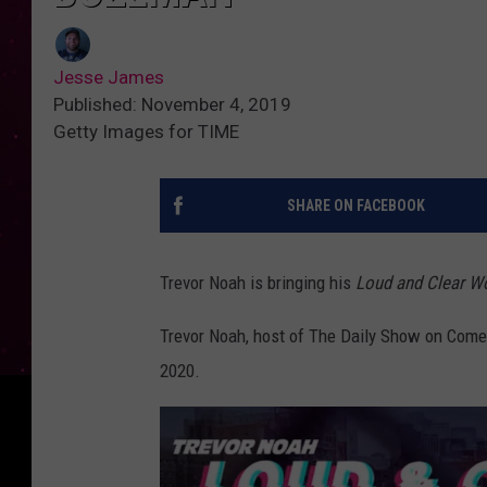
Jesse James
Published: November 4, 2019
Getty Images for TIME
SHARE ON FACEBOOK
Trevor Noah is bringing his
Loud and Clear Wo
Trevor Noah, host of The Daily Show on Comed
2020.