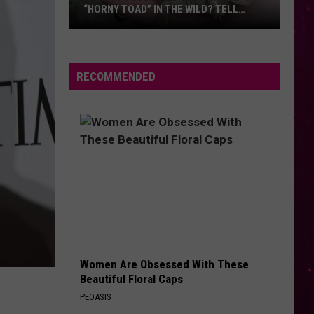
“HORNY TOAD” IN THE WILD? TELL
MONTANA WILDLIFE OFFICIALS
Have
You
Seen
RECOMMENDED
this
Cute
Little
“Horny
Toad”
in
the
Wild?
Tell
Montana
Women Are Obsessed With These
Wildlife
Beautiful Floral Caps
Officials
PEOASIS