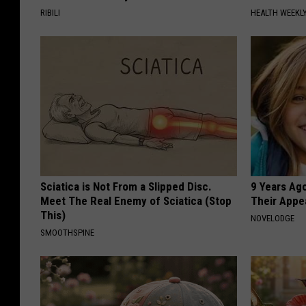
RIBILI
HEALTH WEEKL
Sciatica is Not From a Slipped Disc.
9 Years Ago
Meet The Real Enemy of Sciatica (Stop
Their Appe
This)
NOVELODGE
SMOOTHSPINE