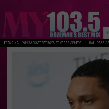
TRENDING
WIN BACKSTREET BOYS AT VEGAS SPHERE
HALL PASS CA