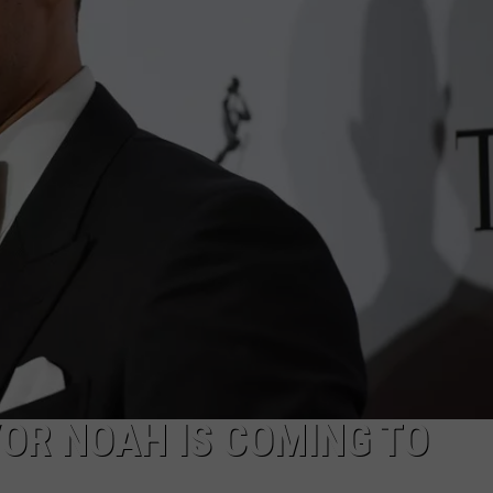
DANIELLE
POPCRUSH WEEKENDS
VOR NOAH IS COMING TO