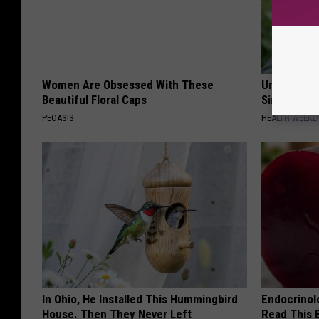
Women Are Obsessed With These
Urologists:
Beautiful Floral Caps
Simple Tric
PEOASIS
HEALTH WEEKL
In Ohio, He Installed This Hummingbird
Endocrinolo
House. Then They Never Left
Read This 