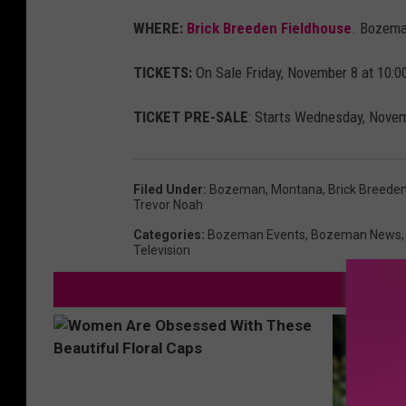
o
WHERE:
Brick Breeden Fieldhouse
. Bozema
r
TICKETS:
On Sale Friday, November 8 at 10:00
n
o
TICKET PRE-SALE
: Starts Wednesday, Novem
a
h
Filed Under
:
Bozeman, Montana
,
Brick Breede
.
Trevor Noah
c
Categories
:
Bozeman Events
,
Bozeman News
Television
o
m
/