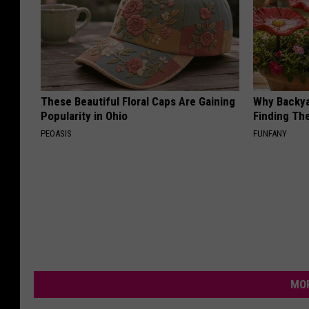
These Beautiful Floral Caps Are Gaining
Why Backy
Popularity in Ohio
Finding Th
PEOASIS
FUNFANY
MOR