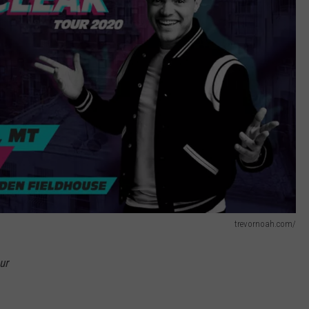
trevornoah.com/
ur