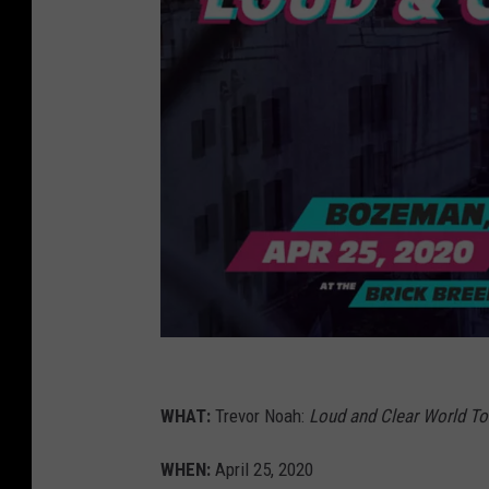
t
r
WHAT:
Trevor Noah:
Loud and Clear World To
e
WHEN:
April 25, 2020
v