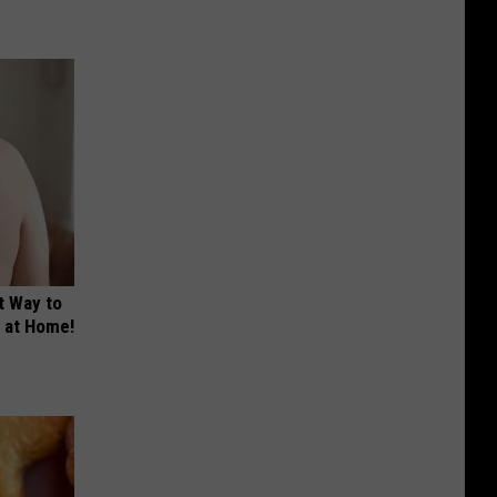
t Way to
s at Home!