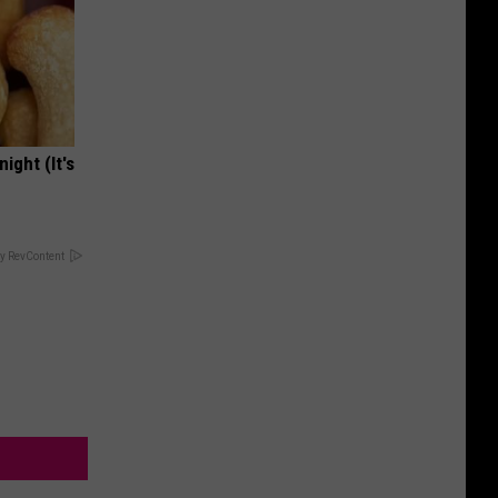
ight (It's
y RevContent