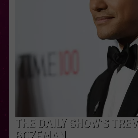
THE DAILY SHOW’S TRE
BOZEMAN