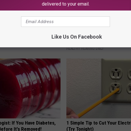
delivered to your email.
 Enlarged Prostate? Try This
Ear Ringing Discovery Leaves 
Like Us On Facebook
k Tonight (It's Genius)
Speechless
Y
HEALTHY HEARING DAILY
gist: If You Have Diabetes,
1 Simple Tip to Cut Your Electri
Before It's Removed!
(Try Tonight)