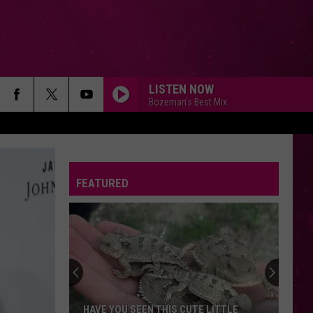
LISTEN NOW
Bozeman's Best Mix
FEATURED
HAVE YOU SEEN THIS CUTE LITTLE