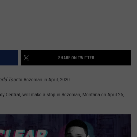
SHARE ON TWITTER
rld Tour
to Bozeman in April, 2020.
y Central, will make a stop in Bozeman, Montana on April 25,