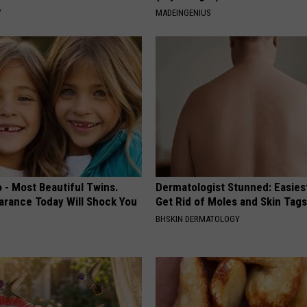
Y
MADEINGENIUS
 - Most Beautiful Twins.
Dermatologist Stunned: Easies
arance Today Will Shock You
Get Rid of Moles and Skin Tag
BHSKIN DERMATOLOGY