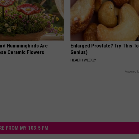
ard Hummingbirds Are
Enlarged Prostate? Try This Ton
ese Ceramic Flowers
Genius)
HEALTH WEEKLY
Powered b
E FROM MY 103.5 FM