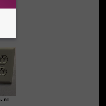
Doctors
c Bill