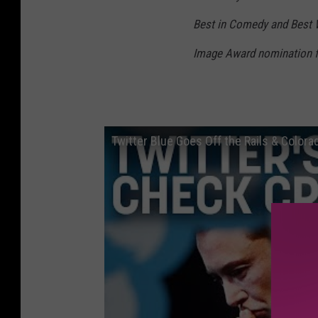
Best in Comedy and Best 
Image Award nomination fo
Twitter Blue Goes Off the Rails & Color