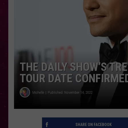
THE DAILY SHOW’S TR
TOUR DATE CONFIRME
Michelle
Published: November 14, 2022
SHARE ON FACEBOOK