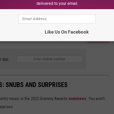
delivered to your email.
Like Us On Facebook
Subscribe to
My 103.5 FM
on
e app
: SNUBS AND SURPRISES
untry music in the 2022 Grammy Awards
nominees
. You won't
urprises.