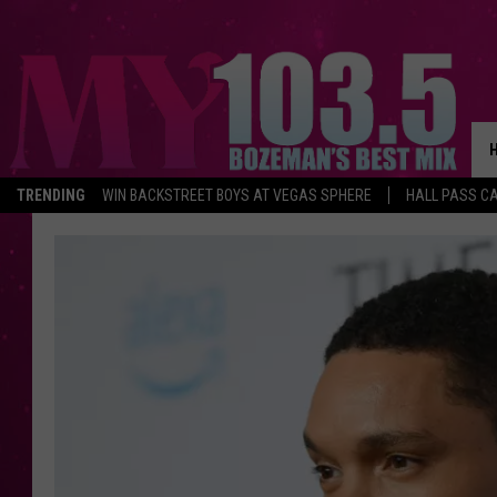
TRENDING
WIN BACKSTREET BOYS AT VEGAS SPHERE
HALL PASS CA