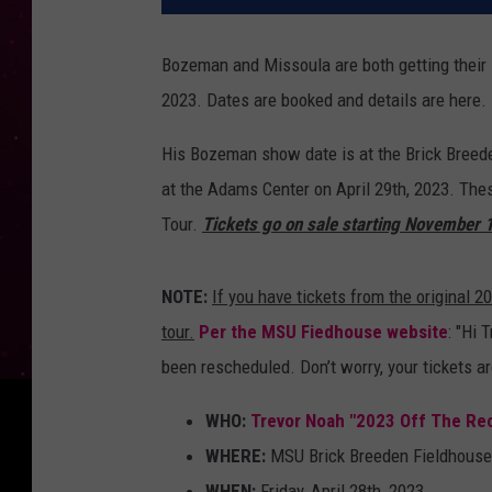
Bozeman and Missoula are both getting their
2023. Dates are booked and details are here.
His Bozeman show date is at the Brick Breede
at the Adams Center on April 29th, 2023. Th
Tour.
Tickets go on sale starting November 
NOTE:
If you have tickets from the original 20
tour.
Per the MSU Fiedhouse website
: "Hi 
been rescheduled. Don’t worry, your tickets are
WHO:
Trevor Noah "2023 Off The Re
WHERE:
MSU Brick Breeden Fieldhouse
WHEN:
Friday, April 28th, 2023