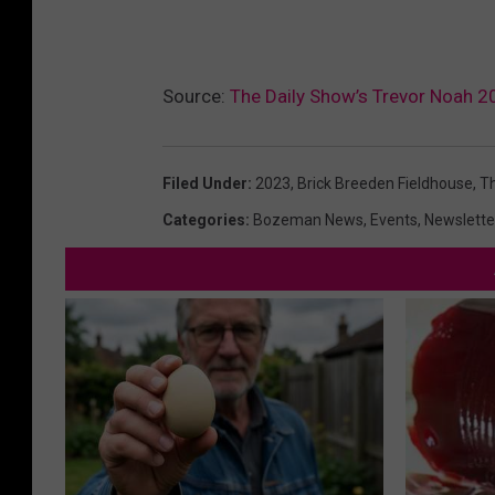
Source:
The Daily Show’s Trevor Noah 
Filed Under
:
2023
,
Brick Breeden Fieldhouse
,
Th
Categories
:
Bozeman News
,
Events
,
Newslette