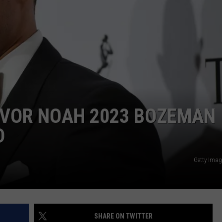
DANIELLE
POPCRUSH WEEKENDS
EVOR NOAH 2023 BOZEMAN
D
Getty Imag
SHARE ON TWITTER