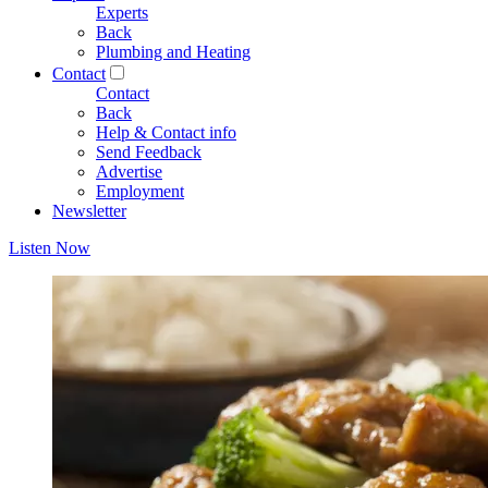
Experts
Back
Plumbing and Heating
Contact
Contact
Back
Help & Contact info
Send Feedback
Advertise
Employment
Newsletter
Listen Now