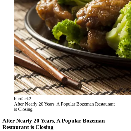
bhofack2
After Nearly 20 Years, A Popular Bozeman Restaurant
is Closing
After Nearly 20 Years, A Popular Bozeman
Restaurant is Closing