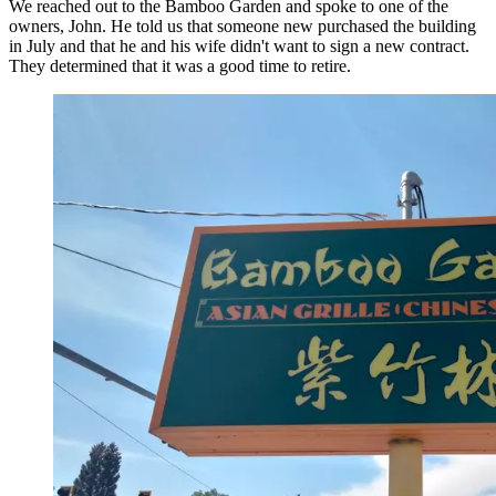
We reached out to the Bamboo Garden and spoke to one of the
owners, John. He told us that someone new purchased the building
in July and that he and his wife didn't want to sign a new contract.
They determined that it was a good time to retire.