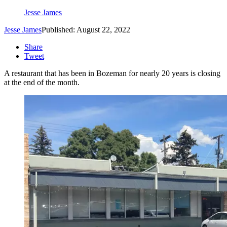
Jesse James
Jesse James
Published: August 22, 2022
Share
Tweet
A restaurant that has been in Bozeman for nearly 20 years is closing
at the end of the month.