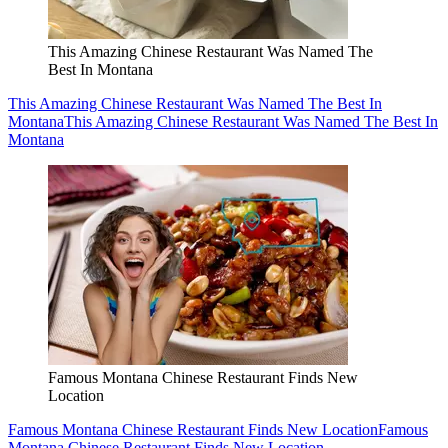
This Amazing Chinese Restaurant Was Named The
Best In Montana
This Amazing Chinese Restaurant Was Named The Best In
Montana
This Amazing Chinese Restaurant Was Named The Best In
Montana
Famous Montana Chinese Restaurant Finds New
Location
Famous Montana Chinese Restaurant Finds New Location
Famous
Montana Chinese Restaurant Finds New Location