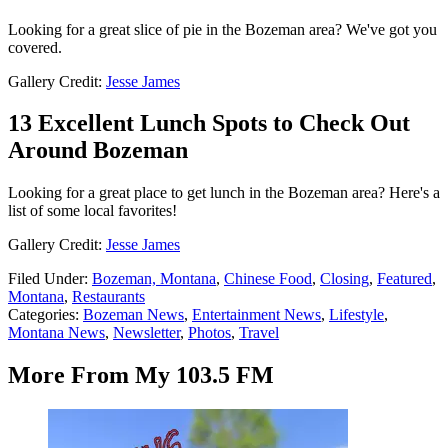
Looking for a great slice of pie in the Bozeman area? We've got you
covered.
Gallery Credit:
Jesse James
13 Excellent Lunch Spots to Check Out
Around Bozeman
Looking for a great place to get lunch in the Bozeman area? Here's a
list of some local favorites!
Gallery Credit:
Jesse James
Filed Under
:
Bozeman, Montana
,
Chinese Food
,
Closing
,
Featured
,
Montana
,
Restaurants
Categories
:
Bozeman News
,
Entertainment News
,
Lifestyle
,
Montana News
,
Newsletter
,
Photos
,
Travel
More From My 103.5 FM