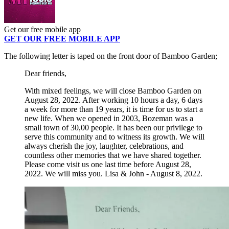
Get our free mobile app
GET OUR FREE MOBILE APP
The following letter is taped on the front door of Bamboo Garden;
Dear friends,
With mixed feelings, we will close Bamboo Garden on
August 28, 2022. After working 10 hours a day, 6 days
a week for more than 19 years, it is time for us to start a
new life. When we opened in 2003, Bozeman was a
small town of 30,00 people. It has been our privilege to
serve this community and to witness its growth. We will
always cherish the joy, laughter, celebrations, and
countless other memories that we have shared together.
Please come visit us one last time before August 28,
2022. We will miss you. Lisa & John - August 8, 2022.