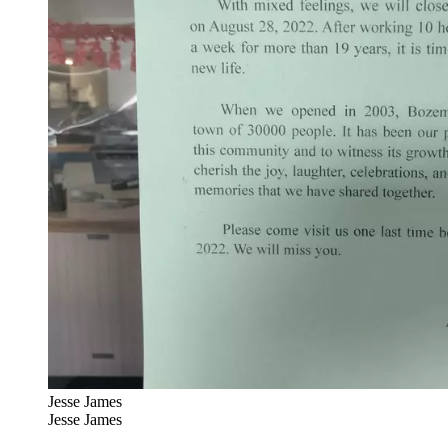
Jesse James
Jesse James