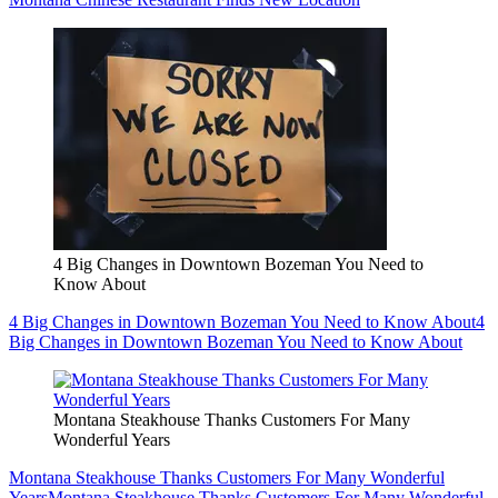
4 Big Changes in Downtown Bozeman You Need to
Know About
4 Big Changes in Downtown Bozeman You Need to Know About
4
Big Changes in Downtown Bozeman You Need to Know About
Montana Steakhouse Thanks Customers For Many
Wonderful Years
Montana Steakhouse Thanks Customers For Many Wonderful
Years
Montana Steakhouse Thanks Customers For Many Wonderful