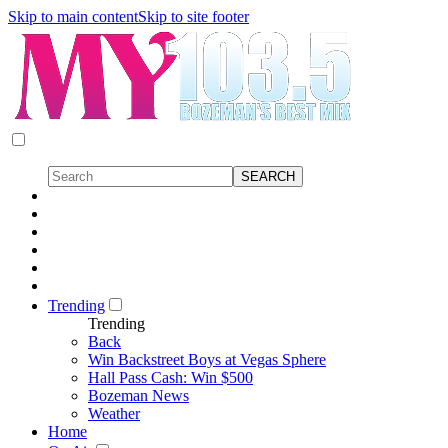
Skip to main content
Skip to site footer
Trending
Trending
Back
Win Backstreet Boys at Vegas Sphere
Hall Pass Cash: Win $500
Bozeman News
Weather
Home