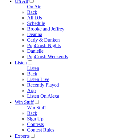
On Air
On Air
Back
All DJs
Schedule
Brooke and Jeffrey
Deanna
Carly & Dunken
PopCrush Nights
Danielle
PopCrush Weekends
Listen
Listen
Back
Listen Live
Recently Played
App
Listen On Alexa
Win Stuff
Win Stuff
Back
Sign Up
Contests
Contest Rules
Experts