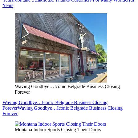
Years
Waving Goodbye…Iconic Belgrade Business Closing
Forever
Waving Goodbye…Iconic Belgrade Business Closing
Forever
Waving Goodbye…Iconic Belgrade Business Closing
Forever
Montana Indoor Sports Closing Their Doors