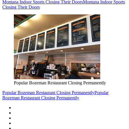
Montana Indoor Sports Closing Their Doors
Montana Indoor Sports
Closing Their Doors
Popular Bozeman Restaurant Closing Permanently
Popular Bozeman Restaurant Closing Permanently
Popular
Bozeman Restaurant Closing Permanently