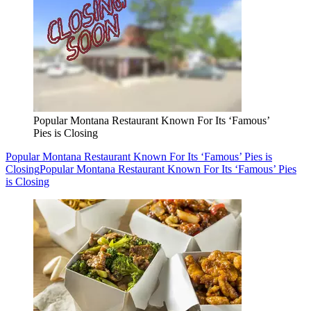
Popular Montana Restaurant Known For Its ‘Famous’
Pies is Closing
Popular Montana Restaurant Known For Its ‘Famous’ Pies is
Closing
Popular Montana Restaurant Known For Its ‘Famous’ Pies
is Closing