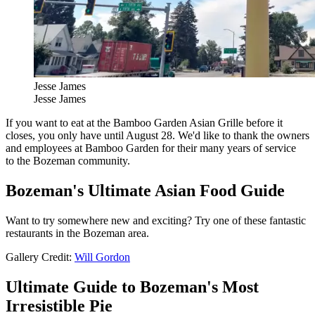
Jesse James
Jesse James
If you want to eat at the Bamboo Garden Asian Grille before it
closes, you only have until August 28. We'd like to thank the owners
and employees at Bamboo Garden for their many years of service
to the Bozeman community.
Bozeman's Ultimate Asian Food Guide
Want to try somewhere new and exciting? Try one of these fantastic
restaurants in the Bozeman area.
Gallery Credit:
Will Gordon
Ultimate Guide to Bozeman's Most
Irresistible Pie