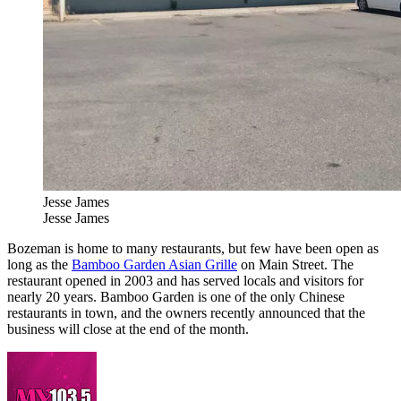
Jesse James
Jesse James
Bozeman is home to many restaurants, but few have been open as
long as the
Bamboo Garden Asian Grille
on Main Street. The
restaurant opened in 2003 and has served locals and visitors for
nearly 20 years. Bamboo Garden is one of the only Chinese
restaurants in town, and the owners recently announced that the
business will close at the end of the month.