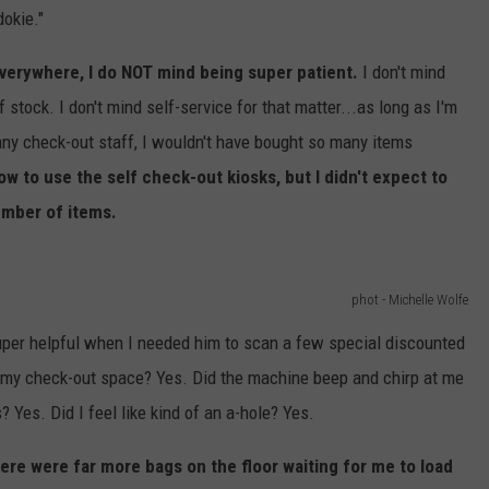
dokie."
everywhere, I do NOT mind being super patient.
I don't mind
f stock. I don't mind self-service for that matter...as long as I'm
 any check-out staff, I wouldn't have bought so many items
ow to use the self check-out kiosks, but I didn't expect to
umber of items.
phot - Michelle Wolfe
per helpful when I needed him to scan a few special discounted
f my check-out space? Yes. Did the machine beep and chirp at me
 Yes. Did I feel like kind of an a-hole? Yes.
here were far more bags on the floor waiting for me to load