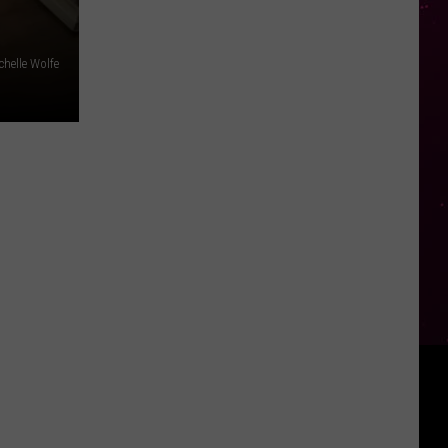
chelle Wolfe