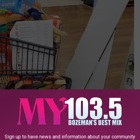
Sign up to have news and information about your community