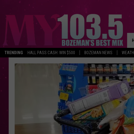
TRENDING
HALL PASS CASH: WIN $500
BOZEMAN NEWS
WEATH