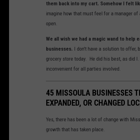
M
them back into my cart. Somehow I felt li
i
imagine how that must feel for a manager of a
c
open.
h
We all wish we had a magic wand to help e
e
businesses.
I don't have a solution to offer,
l
grocery store today. He did his best, as did 
l
inconvenient for all parties involved.
e
W
45 MISSOULA BUSINESSES T
o
EXPANDED, OR CHANGED LO
l
f
Yes, there has been a lot of change with Mis
e
growth that has taken place.