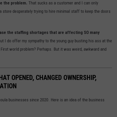
ke the problem.
That sucks as a customer and I can only
 store desperately trying to hire minimal staff to keep the doors
ase the staffing shortages that are affecting SO many
 but I do offer my sympathy to the young guy busting his ass at the
I. First world problem? Perhaps. But it was weird, awkward and
HAT OPENED, CHANGED OWNERSHIP,
CATION
soula businesses since 2020. Here is an idea of the business