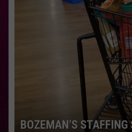
BOZEMAN’S STAFFING