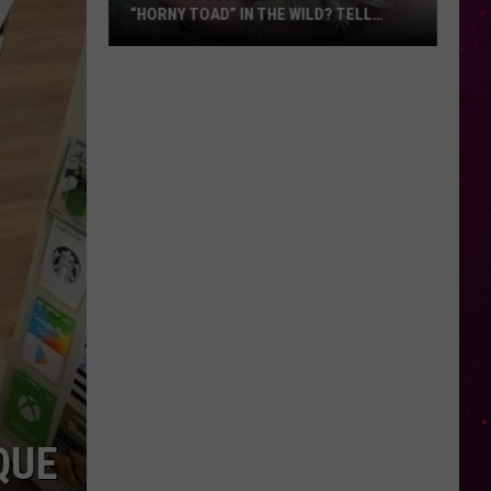
“HORNY TOAD” IN THE WILD? TELL
MONTANA WILDLIFE OFFICIALS
Have
You
Seen
this
Cute
Little
“Horny
Toad”
in
the
Wild?
Tell
Montana
Wildlife
Officials
QUE