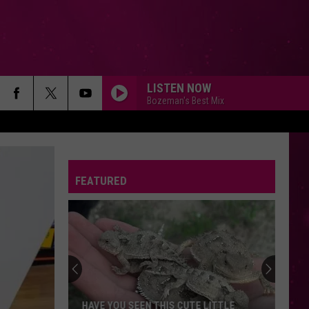
LISTEN NOW
Bozeman's Best Mix
FEATURED
HAVE YOU SEEN THIS CUTE LITTLE