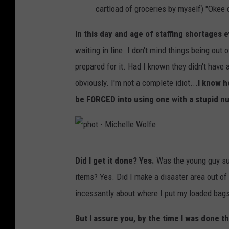
-
cartload of groceries by myself) "Okee 
M
In this day and age of staffing shortages 
i
waiting in line. I don't mind things being out o
c
prepared for it. Had I known they didn't have
h
obviously. I'm not a complete idiot...
I know h
e
be FORCED into using one with a stupid n
l
l
e
p
W
Did I get it done? Yes.
Was the young guy su
h
o
items? Yes. Did I make a disaster area out o
o
l
incessantly about where I put my loaded bags?
t
f
-
But I assure you, by the time I was done t
e