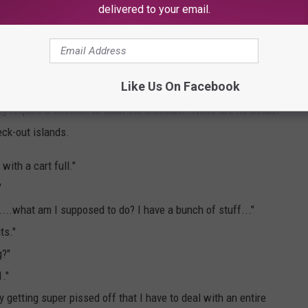
delivered to your email.
Grocery Cart - Michelle Wolfe
Like Us On Facebook
s
, some of which are "Manager's Special" meat packages that
y require a checker to scan the discount. There are no actual
eck-out islands.
with a cart full."
"
.....what am I supposed to do? I have a bunch of stuff..."
ts."
g?"
1."
y getting super pissed off that I have to deal with an entire