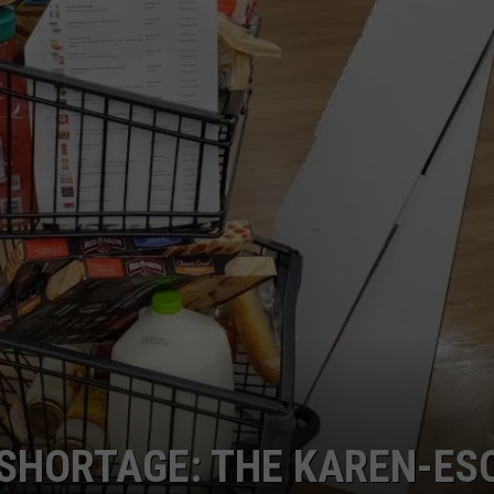
DANIELLE
POPCRUSH WEEKENDS
 SHORTAGE: THE KAREN-ES