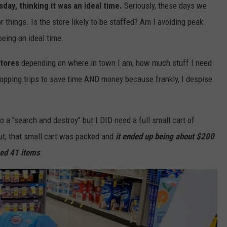
ay, thinking it was an ideal time.
Seriously, these days we
things. Is the store likely to be staffed? Am I avoiding peak
being an ideal time.
stores
depending on where in town I am, how much stuff I need
hopping trips to save time AND money because frankly, I despise
 do a "search and destroy" but I DID need a full small cart of
out, that small cart was packed and
it ended up being about $200
sed 41 items
.