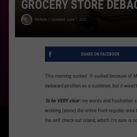
GROCERY STORE DEBA
Michelle
Updated: June 7, 2022
SHARE ON FACEBOOK
This morning sucked. It sucked because of Mo
awkward position as a customer, but it wasn't
To be VERY clear:
my words and frustration s
working (alone) the entire front register are
the self check-out island, which I'm sure is n