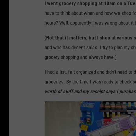
I went grocery shopping at 10am on a Tuesd
have to think about when and how we shop for 
hours? Well, apparently I was wrong about it 
(
Not that it matters, but I shop at various 
and who has decent sales. I try to plan my s
grocery shopping and always have.)
I had a list, felt organized and didn't need to
groceries. By the time I was ready to check 
worth of stuff and my receipt says I purcha