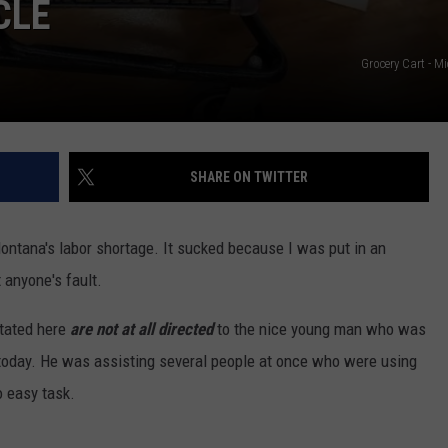
CLE
Grocery Cart - Mi
SHARE ON TWITTER
ntana's labor shortage. It sucked because I was put in an
 anyone's fault.
tated here
are not at all directed
to the nice young man who was
a today. He was assisting several people at once who were using
o easy task.