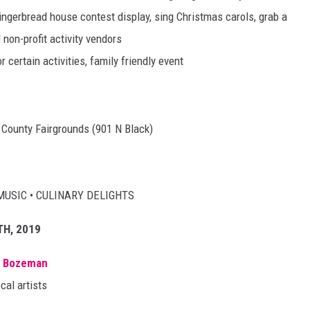
ngerbread house contest display, sing Christmas carols, grab a
 non-profit activity vendors
r certain activities, family friendly event
n County Fairgrounds (901 N Black)
MUSIC • CULINARY DELIGHTS
TH, 2019
n Bozeman
cal artists