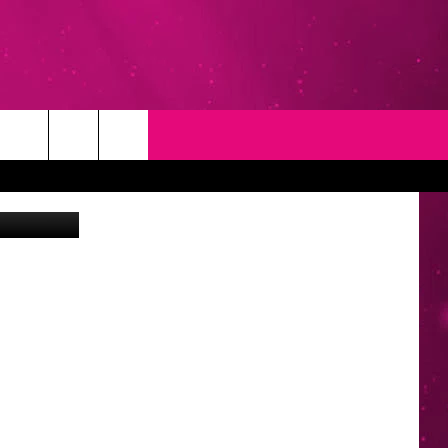
T
NEWSLETTER
NG
CONTACT INFO
EEDBACK
ISE
YMENT