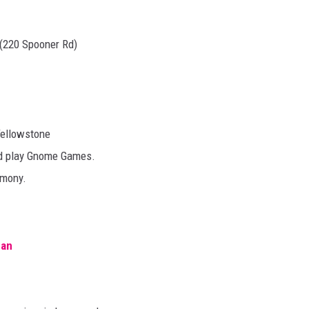
 (220 Spooner Rd)
Yellowstone
and play Gnome Games.
emony.
man