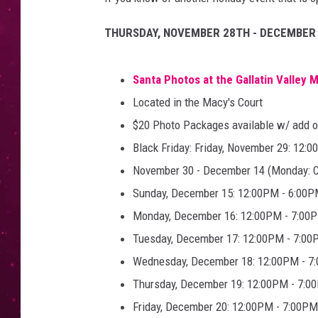
THURSDAY, NOVEMBER 28TH - DECEMBER 
Santa Photos at the Gallatin Valley M
Located in the Macy's Court
$20 Photo Packages available w/ add o
Black Friday: Friday, November 29: 12:
November 30 - December 14 (Monday: Cl
Sunday, December 15: 12:00PM - 6:00
Monday, December 16: 12:00PM - 7:00
Tuesday, December 17: 12:00PM - 7:0
Wednesday, December 18: 12:00PM - 7
Thursday, December 19: 12:00PM - 7:0
Friday, December 20: 12:00PM - 7:00PM