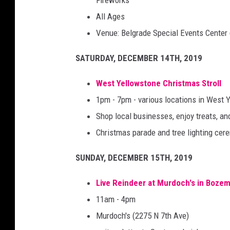
Fireworks
All Ages
Venue: Belgrade Special Events Center
SATURDAY, DECEMBER 14TH, 2019
West Yellowstone Christmas Stroll
1pm - 7pm - various locations in West 
Shop local businesses, enjoy treats, 
Christmas parade and tree lighting cer
SUNDAY, DECEMBER 15TH, 2019
Live Reindeer at Murdoch's in Boze
11am - 4pm
Murdoch's (2275 N 7th Ave)