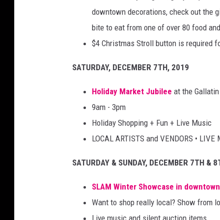
downtown decorations, check out the gi
bite to eat from one of over 80 food and
$4 Christmas Stroll button is required fo
SATURDAY, DECEMBER 7TH, 2019
Holiday Market Jubilee
at the Gallati
9am - 3pm
Holiday Shopping + Fun + Live Music
LOCAL ARTISTS and VENDORS • LIVE 
SATURDAY & SUNDAY, DECEMBER 7TH & 8
SLAM Winter Showcase
in downtow
Want to shop really local? Show from lo
Live music and silent auction items