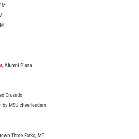
0PM
PM
PM
us
, Alumni Plaza
ed Cruzado
wn by MSU cheerleaders
town Three Forks, MT