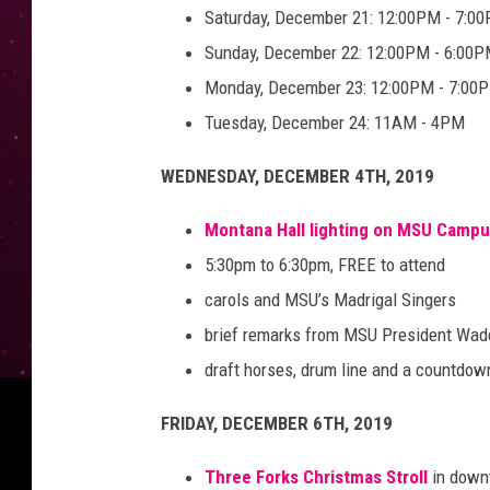
Saturday, December 21: 12:00PM - 7:0
Sunday, December 22: 12:00PM - 6:00
Monday, December 23: 12:00PM - 7:00
Tuesday, December 24: 11AM - 4PM
WEDNESDAY, DECEMBER 4TH, 2019
Montana Hall lighting on MSU Camp
5:30pm to 6:30pm, FREE to attend
carols and MSU’s Madrigal Singers
brief remarks from MSU President Wad
draft horses, drum line and a countdo
FRIDAY, DECEMBER 6TH, 2019
Three Forks Christmas Stroll
in down