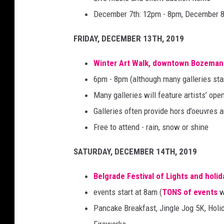
December 7th: 12pm - 8pm, December 8
FRIDAY, DECEMBER 13TH, 2019
Winter Art Walk
, downtown Bozeman
6pm - 8pm (although many galleries sta
Many galleries will feature artists’ op
Galleries often provide hors d’oeuvres
Free to attend - rain, snow or shine
SATURDAY, DECEMBER 14TH, 2019
Belgrade Festival of Lights and holi
events start at 8am (
TONS of events
w
Pancake Breakfast, Jingle Jog 5K, Holi