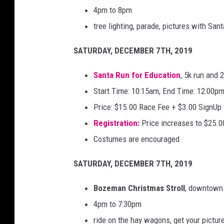
4pm to 8pm
tree lighting, parade, pictures with Sant
SATURDAY, DECEMBER 7TH, 2019
Santa Run for Education
, 5k run and 
Start Time: 10:15am, End Time: 12:00p
Price: $15.00 Race Fee + $3.00 SignUp
Registration:
Price increases to $25.0
Costumes are encouraged
SATURDAY, DECEMBER 7TH, 2019
Bozeman Christmas Stroll
, downtown
4pm to 7:30pm
ride on the hay wagons, get your pictur