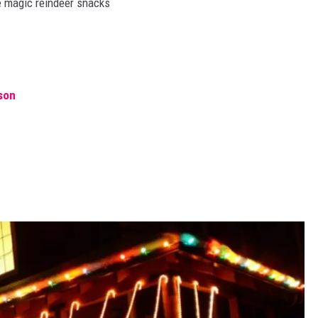
me magic reindeer snacks
son