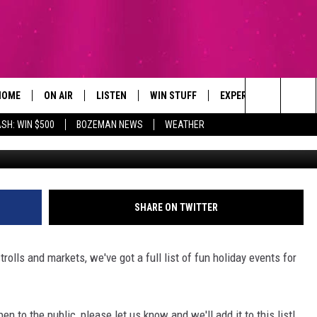
OUNTY HOLIDAY EVENTS
HOME
ON AIR
LISTEN
WIN STUFF
EXPERTS
CONTAC
Search
SH: WIN $500
BOZEMAN NEWS
WEATHER
ALL DJS
LISTEN LIVE
SIGN UP
PLUMBING AND HEATI
HELP & 
The
SCHEDULE
RECENTLY PLAYED
CONTESTS
SEND F
Site
BROOKE AND JEFFREY
APP
CONTEST RULES
ADVERT
SHARE ON TWITTER
DEANNA
LISTEN ON ALEXA
EMPLO
rolls and markets, we've got a full list of fun holiday events for
CARLY & DUNKEN
POPCRUSH NIGHTS
en to the public, please let us know and we'll add it to this list!