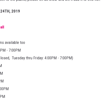
DANIELLE
24TH, 2019
POPCRUSH WEEKENDS
all
ns available too
00PM - 7:00PM
osed, Tuesday thru Friday: 4:00PM - 7:00PM)
PM
PM
0PM
:00PM
0PM