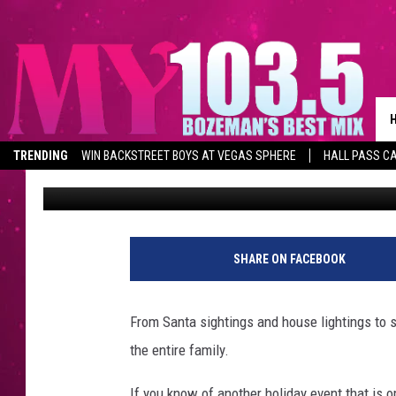
FUN 2019 GALLATIN C
[CALENDAR]
TRENDING
WIN BACKSTREET BOYS AT VEGAS SPHERE
HALL PASS CA
Michelle
Published: December 2, 2019
SHARE ON FACEBOOK
From Santa sightings and house lightings to st
the entire family.
If you know of another holiday event that is op