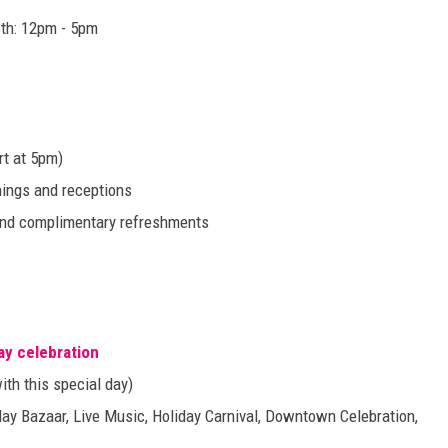
th: 12pm - 5pm
rt at 5pm)
enings and receptions
 and complimentary refreshments
day celebration
ith this special day)
day Bazaar, Live Music, Holiday Carnival, Downtown Celebration,