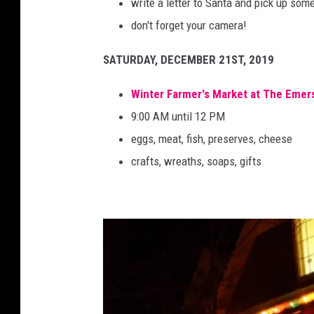
write a letter to Santa and pick up so
don't forget your camera!
SATURDAY, DECEMBER 21ST, 2019
Winter Farmer's Market at The Emer
9:00 AM until 12 PM
eggs, meat, fish, preserves, cheese
crafts, wreaths, soaps, gifts