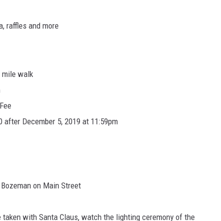
a, raffles and more
2 mile walk
m
 Fee
0 after December 5, 2019 at 11:59pm
 Bozeman on Main Street
e taken with Santa Claus, watch the lighting ceremony of the